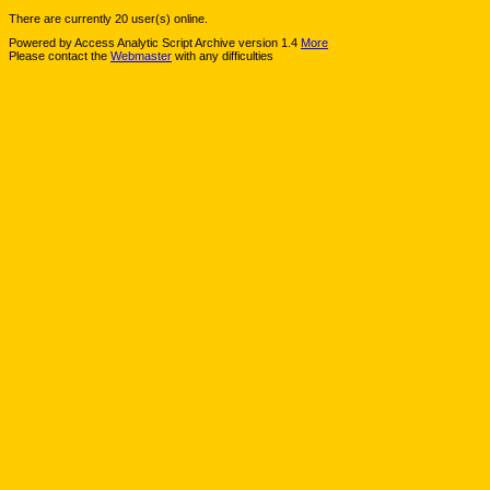
There are currently 20 user(s) online.
Powered by Access Analytic Script Archive version 1.4
More
Please contact the
Webmaster
with any difficulties