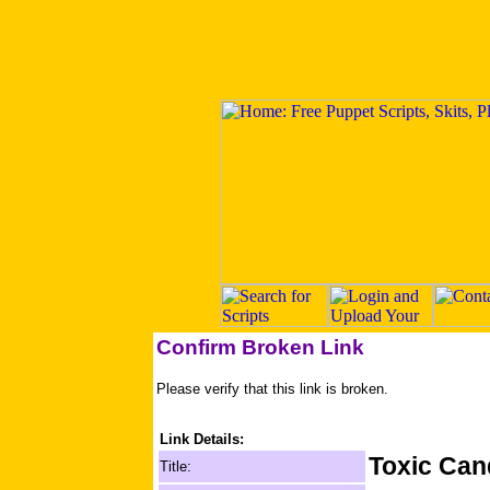
Confirm Broken Link
Please verify that this link is broken.
Link Details:
Toxic Can
Title: