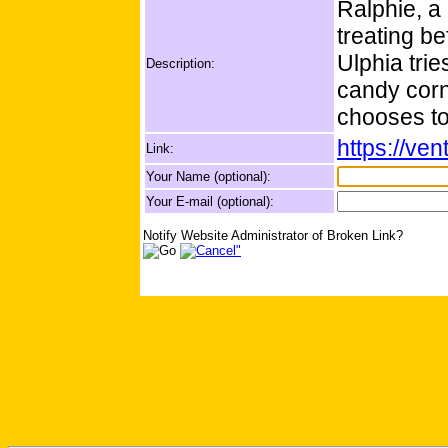
Ralphie, a l
treating be
Ulphia trie
Description:
candy corn
chooses t
https://ve
Link:
Your Name (optional):
Your E-mail (optional):
Notify Website Administrator of Broken Link?