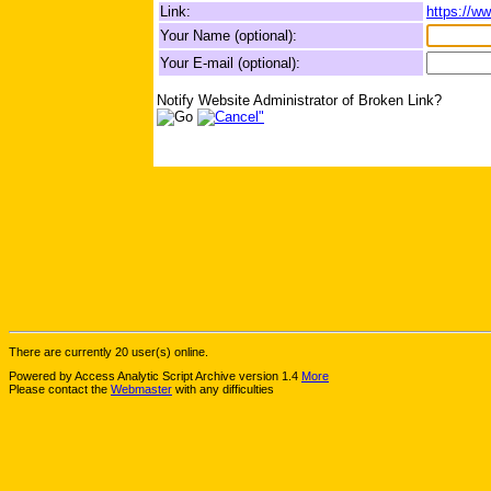
Link:
https://w
Your Name (optional):
Your E-mail (optional):
Notify Website Administrator of Broken Link?
There are currently 20 user(s) online.
Powered by Access Analytic Script Archive version 1.4
More
Please contact the
Webmaster
with any difficulties