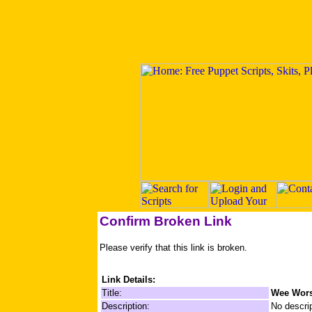
Confirm Broken Link
Please verify that this link is broken.
Link Details:
Title:
Wee Wor
Description:
No descrip