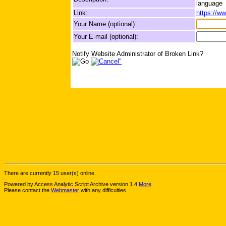
language
Link:
https://ww
Your Name (optional):
Your E-mail (optional):
Notify Website Administrator of Broken Link?
There are currently 15 user(s) online.
Powered by Access Analytic Script Archive version 1.4
More
Please contact the
Webmaster
with any difficulties