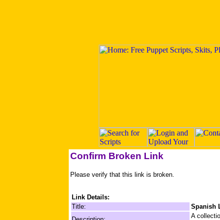
Confirm Broken Link
Please verify that this link is broken.
Link Details:
Title:
Spanish 
A collecti
Description: