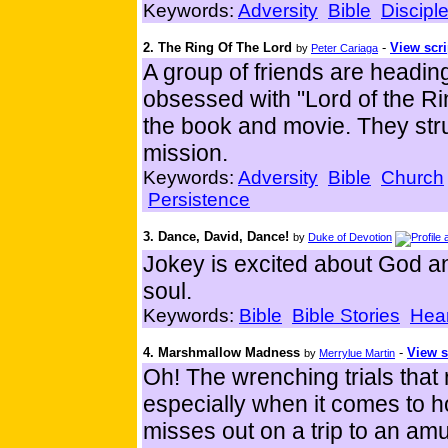
Keywords:
Adversity
Bible
Discipl
2. The Ring Of The Lord
-
View scri
by
Peter Cariaga
A group of friends are heading
obsessed with "Lord of the Rin
the book and movie. They stru
mission.
Keywords:
Adversity
Bible
Church
Persistence
3. Dance, David, Dance!
by
Duke of Devotion
Jokey is excited about God an
soul.
Keywords:
Bible
Bible Stories
Hear
4. Marshmallow Madness
-
View s
by
Merrylue Martin
Oh! The wrenching trials that
especially when it comes to 
misses out on a trip to an am