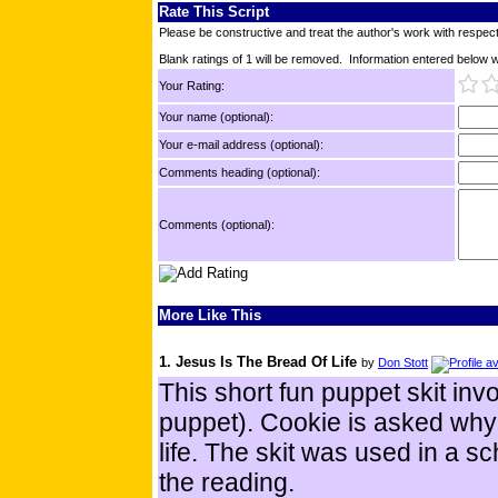
Rate This Script
Please be constructive and treat the author's work with respect
Blank ratings of 1 will be removed. Information entered below wil
Your Rating:
Your name (optional):
Your e-mail address (optional):
Comments heading (optional):
Comments (optional):
More Like This
1. Jesus Is The Bread Of Life
by
Don Stott
This short fun puppet skit inv
puppet). Cookie is asked why 
life. The skit was used in a s
the reading.