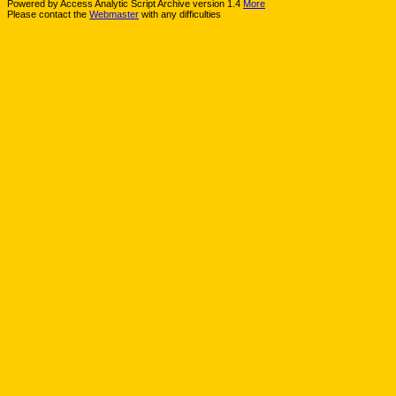
Powered by Access Analytic Script Archive version 1.4
More
Please contact the
Webmaster
with any difficulties