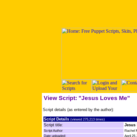
View Script: "Jesus Loves Me"
Script details (as entered by the author):
Script Details
(viewed 275,213 times)
Script title:
Jesus
Script Author
Rachel 
Date uploaded:
April 25