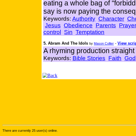
eating a whole bag of "forbidd
say is now paying the conse
Keywords:
Authority
Character
Ch
Jesus
Obedience
Parents
Praye
control
Sin
Temptation
5. Abram And The Idols
-
View scri
by
Mason Collier
A rhyming production straight
Keywords:
Bible Stories
Faith
God
There are currently 25 user(s) online.