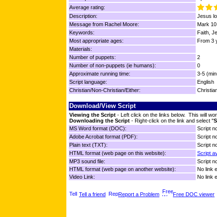
Average rating:
Description:
Jesus lo
Message from Rachel Moore:
Mark 10
Keywords:
Faith, J
Most appropriate ages:
From 3 y
Materials:
Number of puppets:
2
Number of non-puppets (ie humans):
0
Approximate running time:
3-5 (min
Script language:
English
Christian/Non-Christian/Either:
Christia
Download/View Script
Viewing the Script
- Left click on the links below. This will 
Downloading the Script
- Right-click on the link and select "
S
MS Word format (DOC):
Script no
Adobe Acrobat format (PDF):
Script no
Plain text (TXT):
Script no
HTML format (web page on this website):
Script a
MP3 sound file:
Script no
HTML format (web page on another website):
No link 
Video Link:
No link 
Tell a friend
Report a Problem
Free DOC viewer