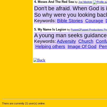
4. Moses And The Red Sea
by
Joe Medrek
Don't be afraid. When God is 
So why were you looking bac
Keywords:
Bible Stories
Courage
5. My Name Is Legion
by
Puppet2Puppet Productions Pre
A young man seeks guidance 
Keywords:
Adversity
Church
Conf
Helping others
Image Of God
Per
There are currently 21 user(s) online.