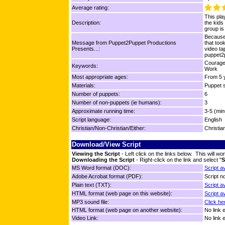
Average rating:
This pla
Description:
the kids
group is
Because 
Message from Puppet2Puppet Productions
that too
Presents...:
video ta
puppet2
Courage,
Keywords:
Work
Most appropriate ages:
From 5 y
Materials:
Puppet s
Number of puppets:
6
Number of non-puppets (ie humans):
3
Approximate running time:
3-5 (min
Script language:
English
Christian/Non-Christian/Either:
Christia
Download/View Script
Viewing the Script
- Left click on the links below. This will 
Downloading the Script
- Right-click on the link and select "
S
MS Word format (DOC):
Script a
Adobe Acrobat format (PDF):
Script no
Plain text (TXT):
Script a
HTML format (web page on this website):
Script a
MP3 sound file:
Click he
HTML format (web page on another website):
No link 
Video Link:
No link 