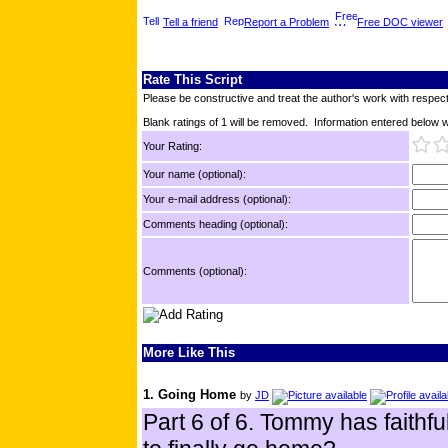
Tell a friend
Report a Problem
Free DOC viewer
Rate This Script
Please be constructive and treat the author's work with respect
Blank ratings of 1 will be removed. Information entered below wil
Your Rating:
Your name (optional):
Your e-mail address (optional):
Comments heading (optional):
Comments (optional):
More Like This
1. Going Home
by
JD
Part 6 of 6. Tommy has faithful