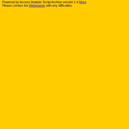
Powered by Access Analytic Script Archive version 1.4
More
Please contact the
Webmaster
with any difficulties