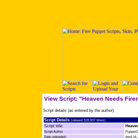
View Script: "Heaven Needs Fir
Script details (as entered by the author):
Script Details
(viewed 328,007 times)
Script title:
Heave
Script Author
Puppet2
Date uploaded:
April 16