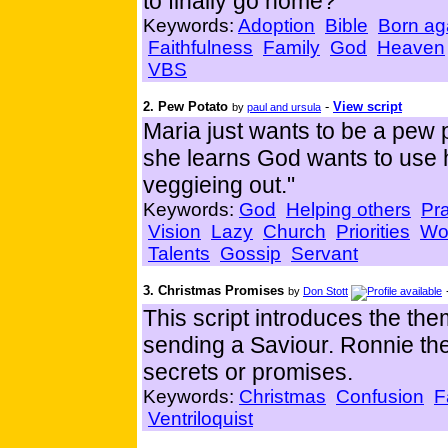
to finally go home?
Keywords:
Adoption
Bible
Born ag
Faithfulness
Family
God
Heaven
VBS
2. Pew Potato
-
View script
by
paul and ursula
Maria just wants to be a pew 
she learns God wants to use h
veggieing out."
Keywords:
God
Helping others
Pr
Vision
Lazy
Church
Priorities
Wo
Talents
Gossip
Servant
3. Christmas Promises
by
Don Stott
This script introduces the th
sending a Saviour. Ronnie the
secrets or promises.
Keywords:
Christmas
Confusion
F
Ventriloquist