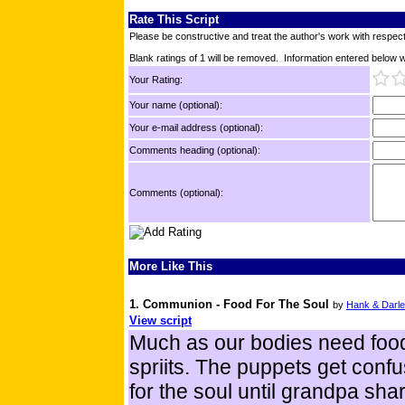
Rate This Script
Please be constructive and treat the author's work with respect
Blank ratings of 1 will be removed. Information entered below wil
Your Rating:
Your name (optional):
Your e-mail address (optional):
Comments heading (optional):
Comments (optional):
More Like This
1. Communion - Food For The Soul
by
Hank & Darl
View script
Much as our bodies need food 
spriits. The puppets get conf
for the soul until grandpa sh