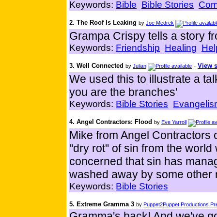
Keywords:
Bible
Bible Stories
Com
2. The Roof Is Leaking
by
Joe Medrek
Grampa Crispy tells a story f
Keywords:
Friendship
Healing
Hel
3. Well Connected
-
View s
by
Julian
We used this to illustrate a t
you are the branches'
Keywords:
Bible Stories
Evangelis
4. Angel Contractors: Flood
by
Eve Yarroll
Mike from Angel Contractors 
"dry rot" of sin from the world 
concerned that sin has manage
washed away by some other
Keywords:
Bible Stories
5. Extreme Gramma 3
by
Puppet2Puppet Productions Pre
Gramma's back! And we've go