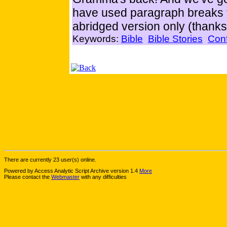
have used paragraph breaks t
abridged version only (thanks
Keywords:
Bible
Bible Stories
Con
There are currently 23 user(s) online.
Powered by Access Analytic Script Archive version 1.4
More
Please contact the
Webmaster
with any difficulties