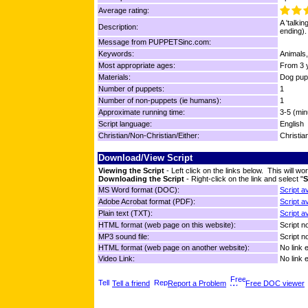
Average rating:
A 'talkin
Description:
ending).
Message from PUPPETSinc.com:
Keywords:
Animals,
Most appropriate ages:
From 3 y
Materials:
Dog pup
Number of puppets:
1
Number of non-puppets (ie humans):
1
Approximate running time:
3-5 (min
Script language:
English
Christian/Non-Christian/Either:
Christia
Download/View Script
Viewing the Script
- Left click on the links below. This will 
Downloading the Script
- Right-click on the link and select "
S
MS Word format (DOC):
Script a
Adobe Acrobat format (PDF):
Script a
Plain text (TXT):
Script a
HTML format (web page on this website):
Script no
MP3 sound file:
Script no
HTML format (web page on another website):
No link 
Video Link:
No link 
Tell a friend
Report a Problem
Free DOC viewer