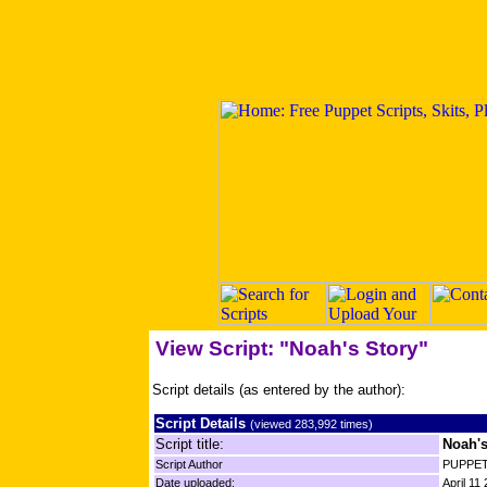
View Script: "Noah's Story"
Script details (as entered by the author):
Script Details
(viewed 283,992 times)
Script title:
Noah's
Script Author
PUPPET
Date uploaded:
April 11