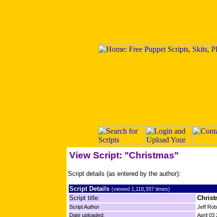
View Script: "Christmas"
Script details (as entered by the author):
Script Details
(viewed 1,118,397 times)
Script title:
Chris
Script Author
Jeff Ro
Date uploaded:
April 03