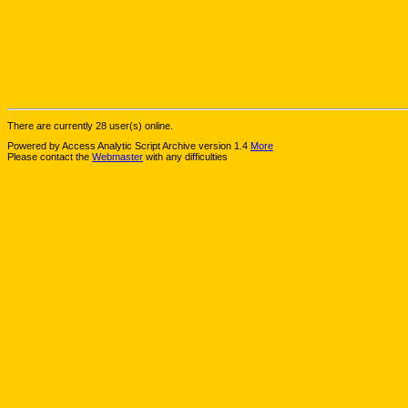
There are currently 28 user(s) online.
Powered by Access Analytic Script Archive version 1.4
More
Please contact the
Webmaster
with any difficulties