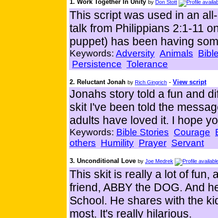
1. Work Together In Unity
by
Don Stott
This script was used in an all
talk from Philippians 2:1-11 o
puppet) has been having some 
Keywords:
Adversity
Animals
Bibl
Persistence
Tolerance
2. Reluctant Jonah
-
View script
by
Rich Gingrich
Jonahs story told a fun and di
skit I've been told the messa
adults have loved it. I hope y
Keywords:
Bible Stories
Courage
others
Humility
Prayer
Servant
3. Unconditional Love
by
Joe Medrek
This skit is really a lot of fun
friend, ABBY the DOG. And he 
School. He shares with the ki
most. It's really hilarious.