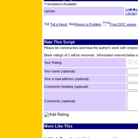
Translations Available:
Le��u T
Latvian:
Latvian)
Tell a friend
Report a Problem
Free DOC viewer
Rate This Script
Please be constructive and treat the author's work with respect
Blank ratings of 1 will be removed. Information entered below wil
Your Rating:
Your name (optional):
Your e-mail address (optional):
Comments heading (optional):
Comments (optional):
More Like This