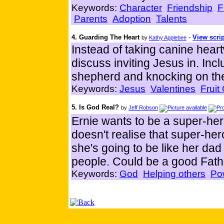
Keywords:
Character
Friendship
F
Parents
Adoption
Talents
4. Guarding The Heart
-
View scrip
by
Kathy Applebee
Instead of taking canine hear
discuss inviting Jesus in. In
shepherd and knocking on the
Keywords:
Jesus
Valentines
Fruit
5. Is God Real?
by
Jeff Robson
Ernie wants to be a super-he
doesn't realise that super-her
she's going to be like her dad
people. Could be a good Fathe
Keywords:
God
Helping others
Po