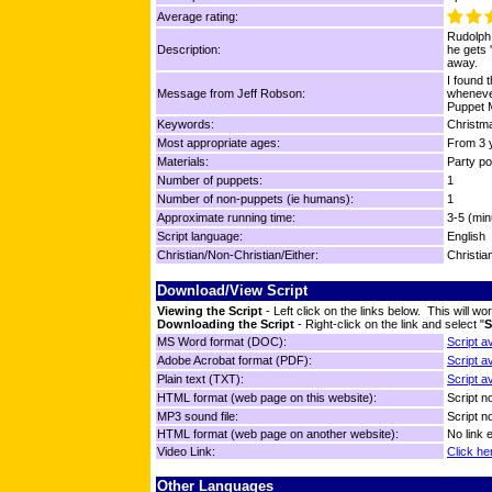
Average rating:
Rudolph
Description:
he gets 
away.
I found 
Message from Jeff Robson:
whenever
Puppet M
Keywords:
Christma
Most appropriate ages:
From 3 y
Materials:
Party p
Number of puppets:
1
Number of non-puppets (ie humans):
1
Approximate running time:
3-5 (min
Script language:
English
Christian/Non-Christian/Either:
Christia
Download/View Script
Viewing the Script
- Left click on the links below. This will 
Downloading the Script
- Right-click on the link and select "
S
MS Word format (DOC):
Script a
Adobe Acrobat format (PDF):
Script a
Plain text (TXT):
Script a
HTML format (web page on this website):
Script no
MP3 sound file:
Script no
HTML format (web page on another website):
No link 
Video Link:
Click he
Other Languages