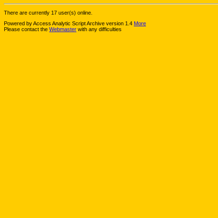
There are currently 17 user(s) online.
Powered by Access Analytic Script Archive version 1.4
More
Please contact the
Webmaster
with any difficulties