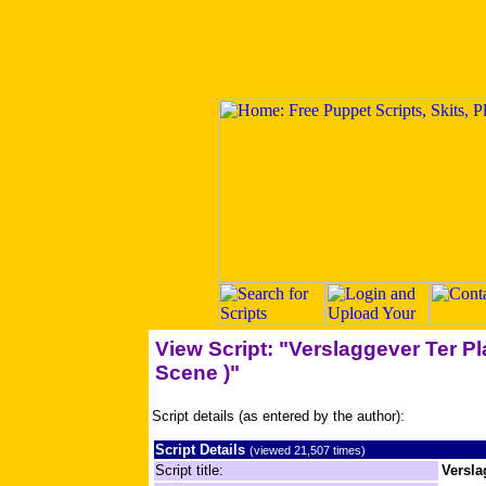
View Script: "Verslaggever Ter Pl
Scene )"
Script details (as entered by the author):
Script Details
(viewed 21,507 times)
Script title:
Versla