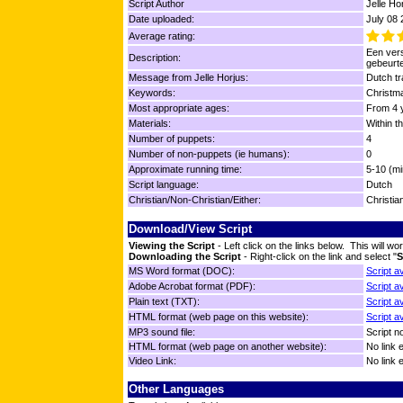
Script Author
Jelle Ho
Date uploaded:
July 08
Average rating:
Een vers
Description:
gebeurt
Message from Jelle Horjus:
Dutch tr
Keywords:
Christm
Most appropriate ages:
From 4 y
Materials:
Within t
Number of puppets:
4
Number of non-puppets (ie humans):
0
Approximate running time:
5-10 (mi
Script language:
Dutch
Christian/Non-Christian/Either:
Christia
Download/View Script
Viewing the Script
- Left click on the links below. This will 
Downloading the Script
- Right-click on the link and select "
S
MS Word format (DOC):
Script a
Adobe Acrobat format (PDF):
Script a
Plain text (TXT):
Script a
HTML format (web page on this website):
Script a
MP3 sound file:
Script no
HTML format (web page on another website):
No link 
Video Link:
No link 
Other Languages