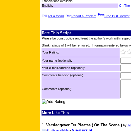
Translations Available:
English:
On The
Tell a friend
Report a Problem
Free DOC viewer
Rate This Script
Please be constructive and treat the author's work with respect
Blank ratings of 1 will be removed. Information entered below wil
Your Rating:
Your name (optional):
Your e-mail address (optional):
Comments heading (optional):
Comments (optional):
More Like This
1. Verslaggever Ter Plaatse ( On The Scene )
by
Je
-
View script