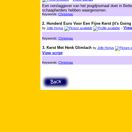
Een verslaggever van het jeugdjournaal doet in Betl
schaapherders hebben waargenomen.
Keywords:
Christmas
2. Honderd Euro Voor Een Fijne Kerst (it's Going
-
View
by
Jelle Horjus
Keywords:
Christmas
3. Kerst Met Henk Glimlach
by
Jelle Horjus
View script
Keywords:
Christmas