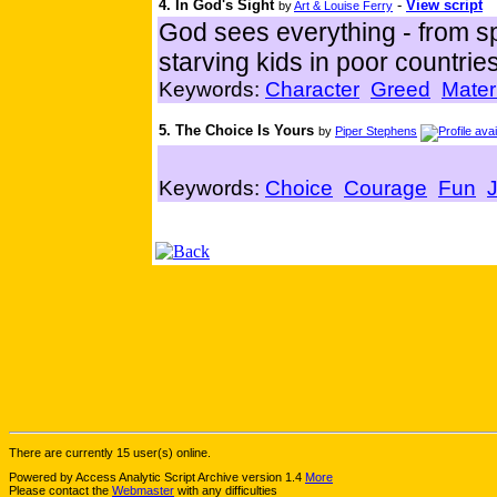
4. In God's Sight
-
View script
by
Art & Louise Ferry
God sees everything - from spo
starving kids in poor countries
Keywords:
Character
Greed
Mater
5. The Choice Is Yours
by
Piper Stephens
Keywords:
Choice
Courage
Fun
There are currently 15 user(s) online.
Powered by Access Analytic Script Archive version 1.4
More
Please contact the
Webmaster
with any difficulties