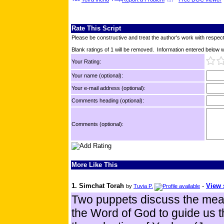
Rate This Script
Please be constructive and treat the author's work with respect
Blank ratings of 1 will be removed. Information entered below wil
Your Rating:
Your name (optional):
Your e-mail address (optional):
Comments heading (optional):
Comments (optional):
More Like This
1. Simchat Torah
-
View 
by
Tuvia P.
Two puppets discuss the meani
the Word of God to guide us 