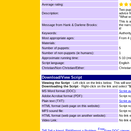
Average rating:
Two pupp
Description:
advice 
"What w
This is 
Message from Hank & Darlene Brooks:
the narr
it!
Keywords:
Authorit
Most appropriate ages:
From 4 y
Materials:
Number of puppets:
5
Number of non-puppets (ie humans):
1
Approximate running time:
5-10 (mi
Script language:
English
Christian/Non-Christian/Either:
Christia
Download/View Script
Viewing the Script
- Left click on the links below. This will 
Downloading the Script
- Right-click on the link and select "
S
MS Word format (DOC):
Script a
Adobe Acrobat format (PDF):
Script no
Plain text (TXT):
Script a
HTML format (web page on this website):
Script no
MP3 sound file:
Script no
HTML format (web page on another website):
No link 
Video Link:
No link 
Tell a friend
Report a Problem
Free DOC viewer