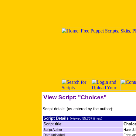
View Script: "Choices"
Script details (as entered by the author):
Script Details
(viewed 55,767 times)
Script title:
Choic
Script Author
Hank & 
Date uploaded:
Februar