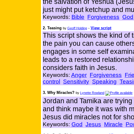
the salvation of Yeshua (Jesus
just might put ketchup and mu
Keywords:
Bible
Forgiveness
God
2. Teasing
-
View script
by
Geoff Holding
This script shows the kind of 
the pain you can cause others 
engages in some self examina
leads to a restored relationsh
considers faith in Jesus.
Keywords:
Anger
Forgiveness
Fri
control
Sensitivity
Speaking
Teas
3. Why Miracles?
by
Lynette Rowland
Jordan and Tamika are trying 
and think maybe it was with m
Jesus did miracles not for sh
Keywords:
God
Jesus
Miracle
Po