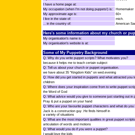
I have a home page at:
My occupation (when I'm not doing puppets!) is:
Homemaker
My approximate age is:
60+
I live in the state of:
mich.
... in the country of:
American S
Here's some information about my church or pup
My organisation's name is:
My organisation's website is at:
Some of My Puppetry Background
Q: Why do you write puppet scripts? What motivates you?
because it helps me to teach certain subject
Q: Tell us about your church or puppet organisation.
we have about 35 "Kingdom Kids" on wed.evening
Q: How did you get started in puppets and what attracted you t
children
Q: Where does your inspiration come from to write puppet scri
the Word of God
Q: What advice would you give to someone just starting out in
Pray & put a puppet on your hand
Q: Who are your favourite puppet characters and what do you 
Jack is a construction guy .He finds himself in
a variety of situations
Q: What are the most important qualities in great puppet script
articulation of words and motions
Q: What would you do if you were a puppet?
I would love the kids