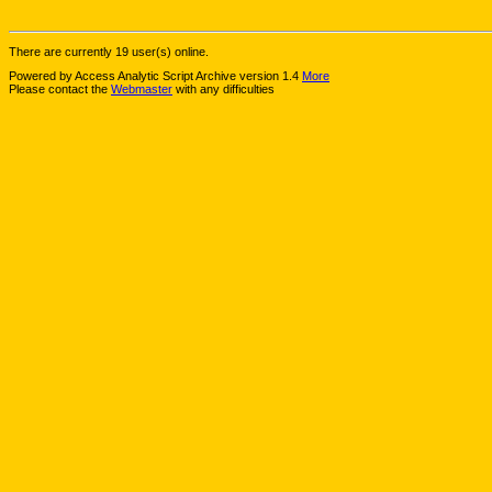
There are currently 19 user(s) online.
Powered by Access Analytic Script Archive version 1.4
More
Please contact the
Webmaster
with any difficulties