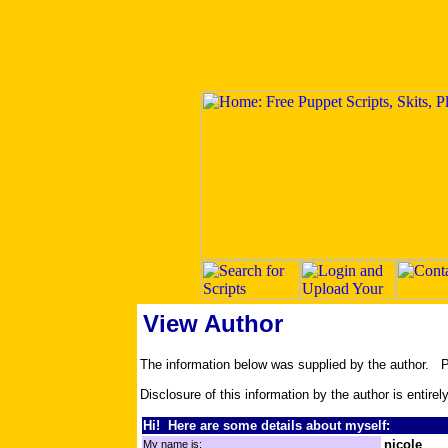
View Author
The information below was supplied by the author.
Disclosure of this information by the author is entirel
Hi! Here are some details about myself:
nicole
My name is: