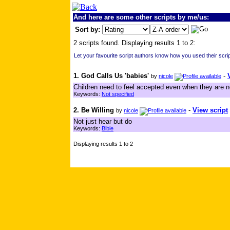
And here are some other scripts by me/us:
Sort by:
2 scripts found. Displaying results 1 to 2:
Let your favourite script authors know how you used their scrip
1. God Calls Us 'babies'
-
by
nicole
Children need to feel accepted even when they are n
Keywords:
Not specified
2. Be Willing
-
View script
by
nicole
Not just hear but do
Keywords:
Bible
Displaying results 1 to 2