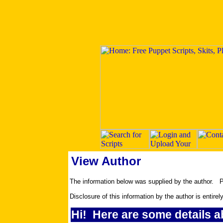
View Author
The information below was supplied by the author.
Disclosure of this information by the author is entirel
Hi! Here are some details a