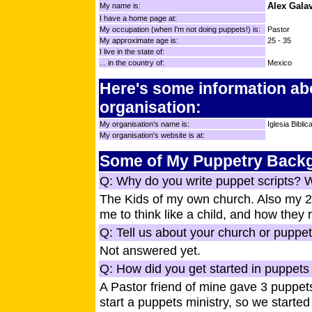
Alex Gala
My name is:
I have a home page at:
My occupation (when I'm not doing puppets!) is:
Pastor
My approximate age is:
25 - 35
I live in the state of:
... in the country of:
Mexico
Here's some information ab
organisation:
My organisation's name is:
Iglesia Bibli
My organisation's website is at:
Some of My Puppetry Back
Q: Why do you write puppet scripts? 
The Kids of my own church. Also my 2 
me to think like a child, and how they
Q: Tell us about your church or puppet
Not answered yet.
Q: How did you get started in puppets 
A Pastor friend of mine gave 3 puppet
start a puppets ministry, so we start