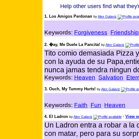
Help other users find what they'r
1. Los Amigos Perdonan
by
Alex Galaviz
Keywords:
Forgiveness
Friendship
2. �ay, Me Duele La Pancita!
by
Alex Galaviz
Tito comio demasiada Pizza y
con la ayuda de su Papa,ent
nunca jamas tendra ningun do
Keywords:
Heaven
Salvation
Etern
3. Ouch, My Tummy Hurts!
by
Alex Galaviz
Keywords:
Faith
Fun
Heaven
4. El Ladron
-
View sc
by
Alex Galaviz
Un Ladron entra a robar a l
con matar, pero para su sorp