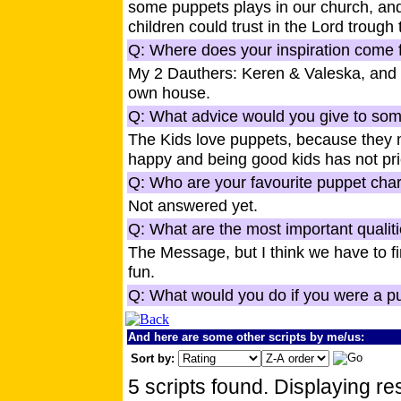
some puppets plays in our church, and
children could trust in the Lord trough
Q: Where does your inspiration come f
My 2 Dauthers: Keren & Valeska, and t
own house.
Q: What advice would you give to some
The Kids love puppets, because they 
happy and being good kids has not pr
Q: Who are your favourite puppet cha
Not answered yet.
Q: What are the most important qualiti
The Message, but I think we have to 
fun.
Q: What would you do if you were a p
And here are some other scripts by me/us:
Sort by:
5 scripts found. Displaying res