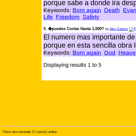
porque sabe a donde ira des
Keywords:
Born again
Death
Evan
Life
Freedom
Safety
5. �puedes Contar Hasta 1,000?
by
Alex Galaviz
El numero mas importante de
porque en esta sencilla obra
Keywords:
Born again
God
Heave
Displaying results 1 to 5
There are currently 17 user(s) online.