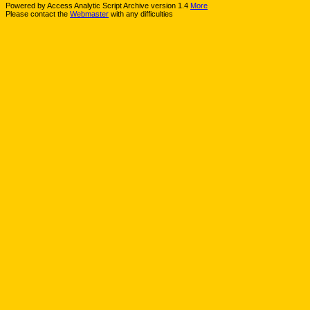
Powered by Access Analytic Script Archive version 1.4
More
Please contact the
Webmaster
with any difficulties