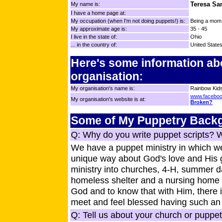
Teresa Sa
My name is:
I have a home page at:
My occupation (when I'm not doing puppets!) is:
Being a mom /
My approximate age is:
35 - 45
I live in the state of:
Ohio
... in the country of:
United State
Here's some information ab
organisation:
My organisation's name is:
Rainbow Kids
www.faceboo
My organisation's website is at:
Broken?
Some of My Puppetry Back
Q: Why do you write puppet scripts? 
We have a puppet ministry in which we
unique way about God's love and His g
ministry into churches, 4-H, summer da
homeless shelter and a nursing home 
God and to know that with Him, there 
meet and feel blessed having such an 
Q: Tell us about your church or puppet