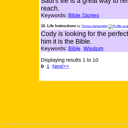
Saul's life is a great way to r
reach.
Keywords:
Bible Stories
10. Life Instructions
by
Teresa Santangelo
Cody is looking for the perfect
him it is the Bible.
Keywords:
Bible
Wisdom
Displaying results 1 to 10
0
1
Next>>