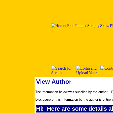
View Author
The information below was supplied by the author.
Disclosure of this information by the author is entirel
Hi! Here are some details a