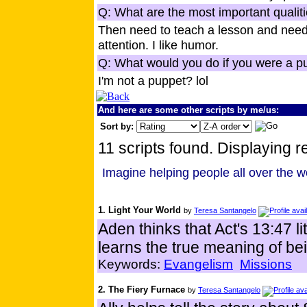
Q: What are the most important qualiti
Then need to teach a lesson and need
attention. I like humor.
Q: What would you do if you were a p
I'm not a puppet? lol
And here are some other scripts by me/us:
Sort by:
11 scripts found. Displaying re
Imagine helping people all over the w
1. Light Your World
by
Teresa Santangelo
Aden thinks that Act's 13:47 l
learns the true meaning of bein
Keywords:
Evangelism
Missions
2. The Fiery Furnace
by
Teresa Santangelo