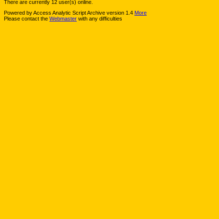
There are currently 12 user(s) online.
Powered by Access Analytic Script Archive version 1.4
More
Please contact the
Webmaster
with any difficulties