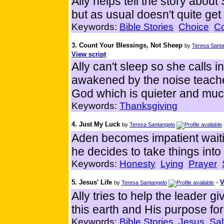
Ally helps tell the story ab
but as usual doesn't quite get 
Keywords:
Bible Stories
Choice
C
3. Count Your Blessings, Not Sheep
by
Teresa Sant
View script
Ally can't sleep so she calls i
awakened by the noise teaches
God which is quieter and muc
Keywords:
Thanksgiving
4. Just My Luck
by
Teresa Santangelo
Aden becomes impatient waiti
he decides to take things int
Keywords:
Honesty
Lying
Prayer
5. Jesus' Life
-
V
by
Teresa Santangelo
Ally tries to help the leader gi
this earth and His purpose for
Keywords:
Bible Stories
Jesus
Sal