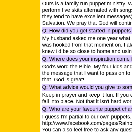
Ours is a family run puppet ministry.
perform five skits alternated with so
they tend to have excellent messages)
Salvation. We pray that God will contin
Q: How did you get started in puppets 
My husband asked me one year what I w
was hooked from that moment on. I alw
knew I'd be so close to home and usi
Q: Where does your inspiration come f
God's word the Bible. My four kids and 
the message that I want to pass on to 
that. God is great!
Q: What advice would you give to some
Keep in prayer and keep it fun. If you 
fall into place. Not that it isn't hard wor
Q: Who are your favourite puppet cha
I guess I'm partial to our own puppet
http://www.facebook.com/pages/Rain
You can also feel free to ask any quest