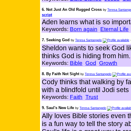
6. Not Just An Old Rugged Cross
by
Teresa Santange
script
Aden learns what is so import
Keywords:
Born again
Eternal Life
7. Seeking God
by
Teresa Santangelo
Sheldon wants to seek God lik
thinks God is hiding from him.
Keywords:
Bible
God
Growth
8. By Faith Not Sight
by
Teresa Santangelo
Cody thinks that walking by f
with a blindfold until Jodi sets
Keywords:
Faith
Trust
9. Saul's New Life
by
Teresa Santangelo
Ally loves Bible stories even 
is a fun way to tell the story 