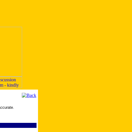
accurate.