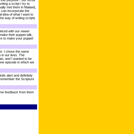
r this purpose - our focus
ing a script I try to
ally met them in Malawi),
we can incorporate the
 idea of what I want to
the way of writing scripts
ticed with our newer
 make their puppet talk,
tice to make your puppet
er. I chose the name
 in our lives. The
an, and I wanted to be
 one episode in which we
ds alert and definitely
d remember the Scripture
 some feedback from them