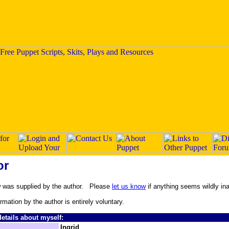
or
w was supplied by the author. Please
let us know
if anything seems wildly in
ormation by the author is entirely voluntary.
etails about myself:
Ingrid