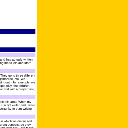
 and has actually written
ng me to join and start
hey go to three different
, jamboree, etc. We
ast month, for example, we
pet play, the children
We end with a prayer time,
ng in this area. When my
ur script writer and I were
rtunity to start writing
s, in which we discussed
erent puppets, so they