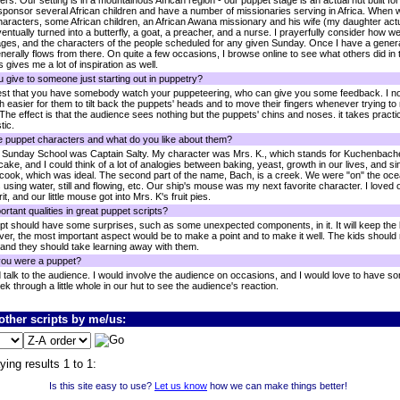
rs. Our setting is in a mountainous African region - our puppet stage is an actual hut built fo
ponsor several African children and have a number of missionaries serving in Africa. When writ
haracters, some African children, an African Awana missionary and his wife (my daughter actu
eventually turned into a butterfly, a goat, a preacher, and a nurse. I prayerfully consider how 
ages, and the characters of the people scheduled for any given Sunday. Once I have a general
 generally flows from there. On quite a few occasions, I browse online to see what others did in 
s gives me a lot of inspiration as well.
 give to someone just starting out in puppetry?
gest that you have somebody watch your puppeteering, who can give you some feedback. I no
h easier for them to tilt back the puppets' heads and to move their fingers whenever trying to
 The effect is that the audience sees nothing but the puppets' chins and noses. it takes prac
tic.
e puppet characters and what do you like about them?
r Sunday School was Captain Salty. My character was Mrs. K., which stands for Kuchenbach
, and I could think of a lot of analogies between baking, yeast, growth in our lives, and sin
 cook, which was ideal. The second part of the name, Bach, is a creek. We were "on" the oce
using water, still and flowing, etc. Our ship's mouse was my next favorite character. I loved
rit, and our little mouse got into Mrs. K's fruit pies.
rtant qualities in great puppet scripts?
ript should have some surprises, such as some unexpected components, in it. It will keep the ki
ever, the most important aspect would be to make a point and to make it well. The kids shoul
 and they should take learning away with them.
you were a puppet?
ld talk to the audience. I would involve the audience on occasions, and I would love to have
eek through a little whole in our hut to see the audience's reaction.
ther scripts by me/us:
ying results 1 to 1:
Is this site easy to use?
Let us know
how we can make things better!