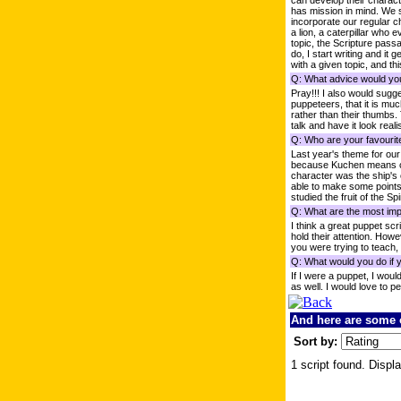
can develop their characte
has mission in mind. We s
incorporate our regular c
a lion, a caterpillar who 
topic, the Scripture pass
do, I start writing and it
with a given topic, and thi
Q: What advice would you
Pray!!! I also would sug
puppeteers, that it is muc
rather than their thumbs.
talk and have it look realis
Q: Who are your favourit
Last year's theme for ou
because Kuchen means cake
character was the ship's
able to make some points 
studied the fruit of the Spi
Q: What are the most impo
I think a great puppet sc
hold their attention. How
you were trying to teach,
Q: What would you do if 
If I were a puppet, I wou
as well. I would love to p
And here are some o
Sort by:
1 script found. Displa