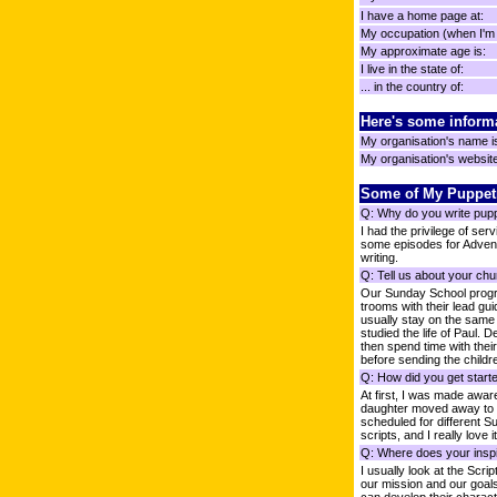
I have a home page at:
My occupation (when I'm n
My approximate age is:
I live in the state of:
... in the country of:
Here's some inform
My organisation's name i
My organisation's website 
Some of My Puppet
Q: Why do you write pup
I had the privilege of ser
some episodes for Adventu
writing.
Q: Tell us about your chu
Our Sunday School progra
trooms with their lead gu
usually stay on the same 
studied the life of Paul.
then spend time with thei
before sending the childre
Q: How did you get starte
At first, I was made aware
daughter moved away to col
scheduled for different Su
scripts, and I really love it
Q: Where does your inspi
I usually look at the Scr
our mission and our goal