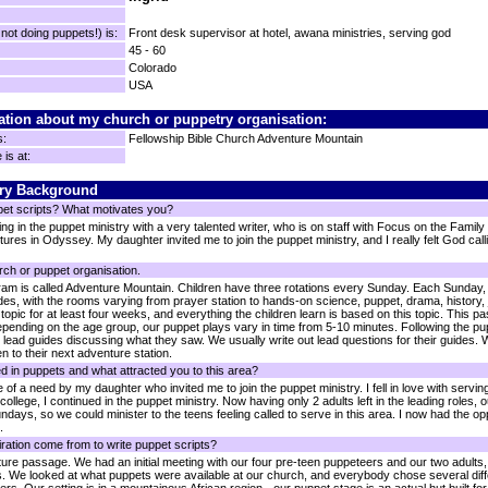
ot doing puppets!) is:
Front desk supervisor at hotel, awana ministries, serving god
45 - 60
Colorado
USA
ation about my church or puppetry organisation:
s:
Fellowship Bible Church Adventure Mountain
is at:
ry Background
pet scripts? What motivates you?
ving in the puppet ministry with a very talented writer, who is on staff with Focus on the Family
res in Odyssey. My daughter invited me to join the puppet ministry, and I really felt God calli
rch or puppet organisation.
m is called Adventure Mountain. Children have three rotations every Sunday. Each Sunday, T
ides, with the rooms varying from prayer station to hands-on science, puppet, drama, history
topic for at least four weeks, and everything the children learn is based on this topic. This p
 Depending on the age group, our puppet plays vary in time from 5-10 minutes. Following the pup
r lead guides discussing what they saw. We usually write out lead questions for their guides. 
n to their next adventure station.
d in puppets and what attracted you to this area?
 of a need by my daughter who invited me to join the puppet ministry. I fell in love with servi
lege, I continued in the puppet ministry. Now having only 2 adults left in the leading roles, o
ndays, so we could minister to the teens feeling called to serve in this area. I now had the oppo
.
ration come from to write puppet scripts?
ipture passage. We had an initial meeting with our four pre-teen puppeteers and our two adult
s. We looked at what puppets were available at our church, and everybody chose several diff