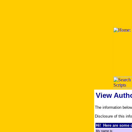
View Auth
The information belo
Disclosure of this inf
Hi! Here are some d
My name is: