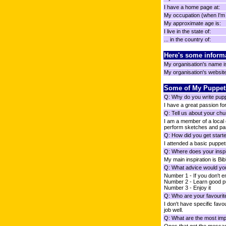
I have a home page at:
My occupation (when I'm n
My approximate age is:
I live in the state of:
... in the country of:
Here's some inform
My organisation's name i
My organisation's website 
Some of My Puppet
Q: Why do you write pup
I have a great passion for
Q: Tell us about your chu
I am a member of a local
perform sketches and par
Q: How did you get starte
I attended a basic puppet
Q: Where does your inspi
My main inspiration is Bib
Q: What advice would you
Number 1 - If you don't enjo
Number 2 - Learn good p
Number 3 - Enjoy it
Q: Who are your favourit
I don't have specific favo
job well.
Q: What are the most impo