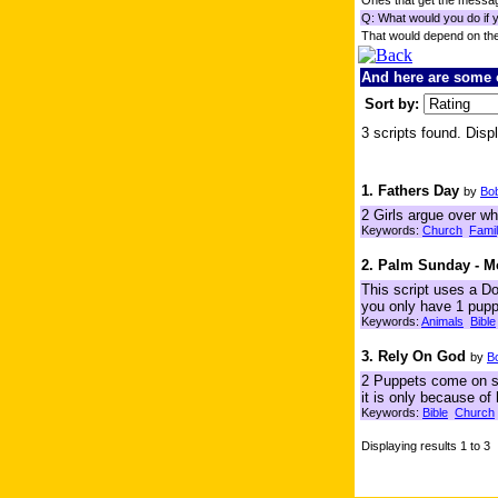
Ones that get the messag
Q: What would you do if 
That would depend on th
And here are some o
Sort by:
3 scripts found. Displ
1. Fathers Day
by
Bo
2 Girls argue over wh
Keywords:
Church
Fami
2. Palm Sunday - 
This script uses a Do
you only have 1 pupp
Keywords:
Animals
Bible
3. Rely On God
by
B
2 Puppets come on sta
it is only because of
Keywords:
Bible
Church
Displaying results 1 to 3