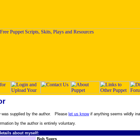
or
w was supplied by the author. Please
let us know
if anything seems wildly in
ormation by the author is entirely voluntary.
etails about myself:
Bob Syers