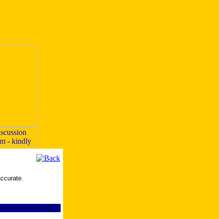
accurate.