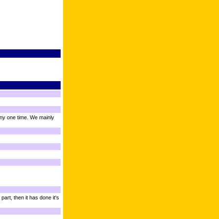
ny one time. We mainly
art, then it has done it's