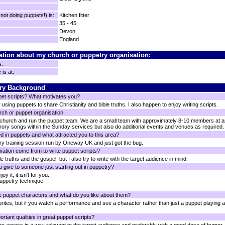
ot doing puppets!) is:
Kitchen fitter
35 - 45
Devon
England
ation about my church or puppetry organisation:
s:
is at:
ry Background
pet scripts? What motivates you?
 using puppets to share Christianity and bible truths. I also happen to enjoy writing scripts.
rch or puppet organisation.
 church and run the puppet team. We are a small team with approximately 8-10 members at a
ory songs within the Sunday services but also do additional events and venues as required.
d in puppets and what attracted you to this area?
ry training session run by Oneway UK and just got the bug.
ration come from to write puppet scripts?
le truths and the gospel, but I also try to write with the target audience in mind.
 give to someone just starting out in puppetry?
y it, it isn't for you.
uppetry technique.
e puppet characters and what do you like about them?
urites, but if you watch a performance and see a character rather than just a puppet playing a p
rtant qualities in great puppet scripts?