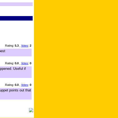
Rating:
5.3
,
Votes
:
2
best
Rating:
0.0
,
Votes
:
0
appened. Useful if
Rating:
0.0
,
Votes
:
0
uppet points out that