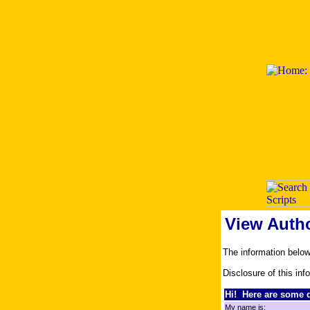
View Auth
The information belo
Disclosure of this inf
Hi! Here are some d
My name is: