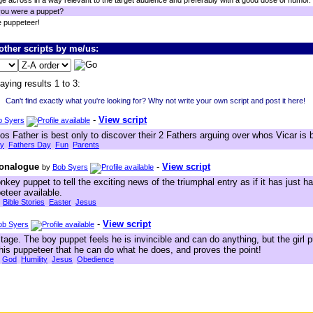
e across in a way relevant to the target audience and preferably with a good dose of humor.
you were a puppet?
e puppeteer!
ther scripts by me/us:
aying results 1 to 3:
Can't find exactly what you're looking for? Why not write your own script and post it here!
-
View script
b Syers
os Father is best only to discover their 2 Fathers arguing over whos Vicar is 
ly
Fathers Day
Fun
Parents
Monalogue
-
View script
by
Bob Syers
nkey puppet to tell the exciting news of the triumphal entry as if it has just h
eteer available.
Bible Stories
Easter
Jesus
-
View script
ob Syers
ge. The boy puppet feels he is invincible and can do anything, but the girl p
 his puppeteer that he can do what he does, and proves the point!
God
Humility
Jesus
Obedience