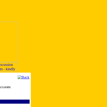
accurate.