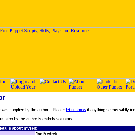
or
w was supplied by the author. Please
let us know
if anything seems wildly in
ormation by the author is entirely voluntary.
etails about myself:
Joe Medrek