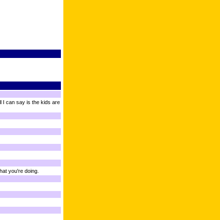
 I can say is the kids are
hat you're doing.