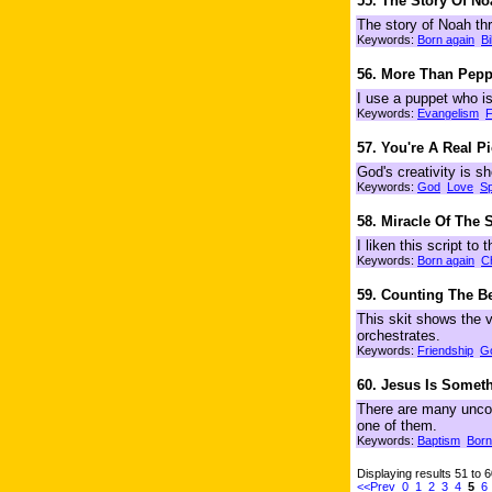
55. The Story Of N
The story of Noah th
Keywords:
Born again
Bi
56. More Than Pepp
I use a puppet who is
Keywords:
Evangelism
F
57. You're A Real P
God's creativity is s
Keywords:
God
Love
Sp
58. Miracle Of The
I liken this script to
Keywords:
Born again
C
59. Counting The B
This skit shows the v
orchestrates.
Keywords:
Friendship
G
60. Jesus Is Someth
There are many uncon
one of them.
Keywords:
Baptism
Born
Displaying results 51 to 
<<Prev
0
1
2
3
4
5
6