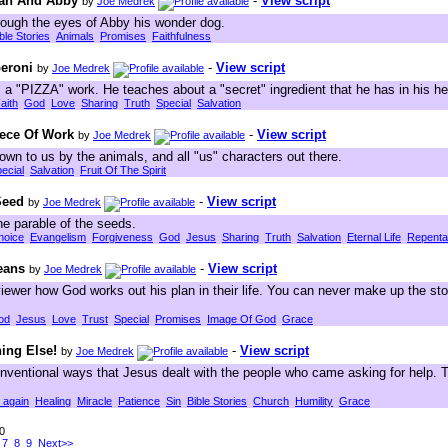
oah And Abby
-
View script
by
Joe Medrek
rough the eyes of Abby his wonder dog.
ble Stories
Animals
Promises
Faithfulness
eroni
-
View script
by
Joe Medrek
 a "PIZZA" work. He teaches about a "secret" ingredient that he has in his he
aith
God
Love
Sharing
Truth
Special
Salvation
iece Of Work
-
View script
by
Joe Medrek
hown to us by the animals, and all "us" characters out there.
ecial
Salvation
Fruit Of The Spirit
 Seed
-
View script
by
Joe Medrek
 the parable of the seeds.
hoice
Evangelism
Forgiveness
God
Jesus
Sharing
Truth
Salvation
Eternal Life
Repent
eans
-
View script
by
Joe Medrek
iewer how God works out his plan in their life. You can never make up the stor
od
Jesus
Love
Trust
Special
Promises
Image Of God
Grace
ing Else!
-
View script
by
Joe Medrek
ventional ways that Jesus dealt with the people who came asking for help. T
 again
Healing
Miracle
Patience
Sin
Bible Stories
Church
Humility
Grace
60
7
8
9
Next>>