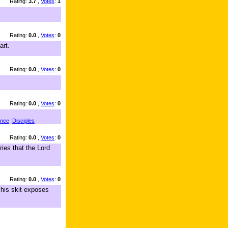
Rating:
3.7
,
Votes
:
1
Rating:
0.0
,
Votes
:
0
art.
Rating:
0.0
,
Votes
:
0
Rating:
0.0
,
Votes
:
0
ance
Disciples
Rating:
0.0
,
Votes
:
0
ies that the Lord
Rating:
0.0
,
Votes
:
0
his skit exposes