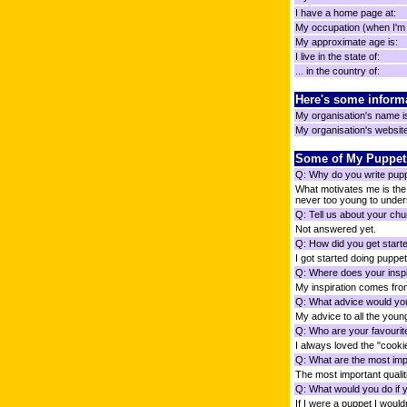
I have a home page at:
My occupation (when I'm n
My approximate age is:
I live in the state of:
... in the country of:
Here's some inform
My organisation's name i
My organisation's website 
Some of My Puppet
Q: Why do you write pup
What motivates me is the 
never too young to unders
Q: Tell us about your chu
Not answered yet.
Q: How did you get starte
I got started doing puppet
Q: Where does your inspi
My inspiration comes f
Q: What advice would you
My advice to all the youn
Q: Who are your favourit
I always loved the "cook
Q: What are the most impo
The most important qualiti
Q: What would you do if 
If I were a puppet I wouldn