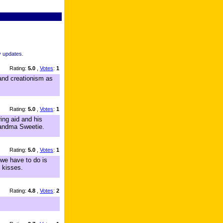
y updates.
Rating:
5.0
,
Votes
:
1
, and creationism as
Rating:
5.0
,
Votes
:
1
ing aid and his
Grandma Sweetie.
Rating:
5.0
,
Votes
:
1
we have to do is
 kisses.
Rating:
4.8
,
Votes
:
2