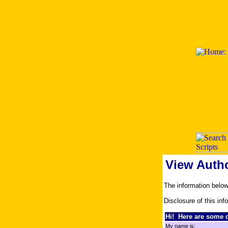
View Auth
The information belo
Disclosure of this inf
Hi! Here are some d
My name is: