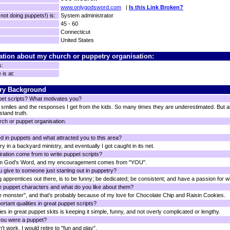
www.onlygodsword.com
|
Is this Link Broken?
ot doing puppets!) is:
System administrator
45 - 60
Connecticut
United States
ation about my church or puppetry organisation:
s:
is at:
ry Background
pet scripts? What motivates you?
smiles and the responses I get from the kids. So many times they are underestimated. But all
tand truth.
rch or puppet organisation.
d in puppets and what attracted you to this area?
ry in a backyard ministry, and eventually I got caught in its net.
ration come from to write puppet scripts?
rom God's Word, and my encouragement comes from "YOU".
 give to someone just starting out in puppetry?
g apprentices out there, is to be funny; be dedicated; be consistent; and have a passion for w
e puppet characters and what do you like about them?
ie monster", and that's probably because of my love for Chocolate Chip and Raisin Cookies.
rtant qualities in great puppet scripts?
es in great puppet skits is keeping it simple, funny, and not overly complicated or lengthy.
you were a puppet?
't work. I would retire to "fun and play".