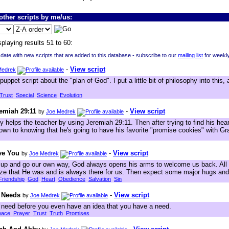
ther scripts by me/us:
splaying results 51 to 60:
 date with new scripts that are added to this database - subscribe to our
mailing list
for weekl
-
View script
Medrek
puppet script about the "plan of God". I put a little bit of philosophy into this
Trust
Special
Science
Evolution
remiah 29:11
-
View script
by
Joe Medrek
 helps the teacher by using Jeremiah 29:11. Then after trying to find his hear
down to knowing that he's going to have his favorite "promise cookies" with 
ave You
-
View script
by
Joe Medrek
p and go our own way, God always opens his arms to welcome us back. All 
lize that He was and is always there for us. Then expect some major hugs and
Friendship
God
Heart
Obedience
Salvation
Sin
 Needs
-
View script
by
Joe Medrek
need before you even have an idea that you have a need.
eace
Prayer
Trust
Truth
Promises