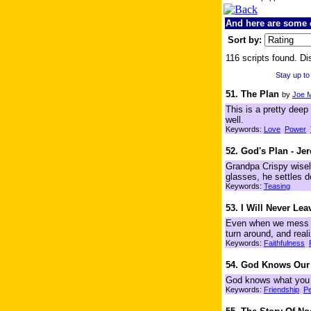
And here are some o
Sort by:
116 scripts found. Di
Stay up to
51. The Plan
by
Joe 
This is a pretty deep 
well.
Keywords:
Love
Power
52. God's Plan - Je
Grandpa Crispy wisely
glasses, he settles 
Keywords:
Teasing
53. I Will Never Le
Even when we mess u
turn around, and rea
Keywords:
Faithfulness
54. God Knows Our
God knows what you 
Keywords:
Friendship
P