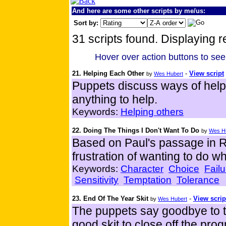
And here are some other scripts by me/us:
Sort by:
31 scripts found. Displaying r
Hover over action buttons to see
21. Helping Each Other
-
View script
by
Wes Hubert
Puppets discuss ways of helpin
anything to help.
Keywords:
Helping others
22. Doing The Things I Don't Want To Do
by
Wes H
Based on Paul's passage in R
frustration of wanting to do wha
Keywords:
Character
Choice
Failu
Sensitivity
Temptation
Tolerance
23. End Of The Year Skit
-
View scrip
by
Wes Hubert
The puppets say goodbye to th
good skit to close off the pro