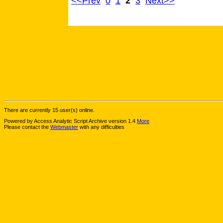
<<Prev
0
1
2
3
Next>>
There are currently 15 user(s) online.
Powered by Access Analytic Script Archive version 1.4
More
Please contact the
Webmaster
with any difficulties