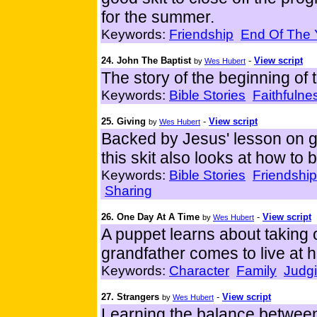
for the summer.
Keywords:
Friendship
End Of The 
24. John The Baptist
-
View script
by
Wes Hubert
The story of the beginning of t
Keywords:
Bible Stories
Faithfulne
25. Giving
-
View script
by
Wes Hubert
Backed by Jesus' lesson on g
this skit also looks at how to 
Keywords:
Bible Stories
Friendship
Sharing
26. One Day At A Time
-
View script
by
Wes Hubert
A puppet learns about taking 
grandfather comes to live at 
Keywords:
Character
Family
Judg
27. Strangers
-
View script
by
Wes Hubert
Learning the balance between