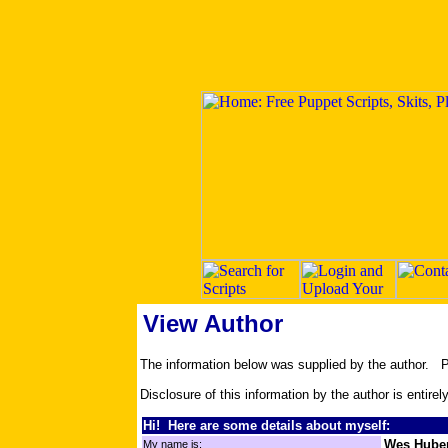
View Author
The information below was supplied by the author.
Disclosure of this information by the author is entirel
Hi! Here are some details about myself:
Wes Huber
My name is: