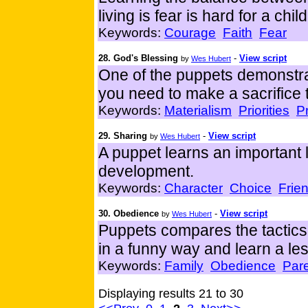
living is fear is hard for a chil
Keywords:
Courage
Faith
Fear
28. God's Blessing
-
View script
by
Wes Hubert
One of the puppets demonstra
you need to make a sacrifice 
Keywords:
Materialism
Priorities
P
29. Sharing
-
View script
by
Wes Hubert
A puppet learns an important l
development.
Keywords:
Character
Choice
Frie
30. Obedience
-
View script
by
Wes Hubert
Puppets compares the tactics 
in a funny way and learn a l
Keywords:
Family
Obedience
Par
Displaying results 21 to 30