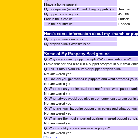
I have a home page at:
My occupation (when I'm not doing puppets!) is:
Teacher
My approximate age is:
45 - 60
I live in the state of:
Ontario
... in the country of:
Canada
Here's some information about my church or pup
My organisation's name is:
My organisation's website is at:
Some of My Puppetry Background
Q: Why do you write puppet scripts? What motivates you?
I am a teacher and also run a puppet program in our small chu
Q: Tell us about your church or puppet organisation.
Not answered yet.
Q: How did you get started in puppets and what attracted you t
Not answered yet.
Q: Where does your inspiration come from to write puppet scri
Not answered yet.
Q: What advice would you give to someone just starting out in
Not answered yet.
Q: Who are your favourite puppet characters and what do you 
Not answered yet.
Q: What are the most important qualities in great puppet script
Not answered yet.
Q: What would you do if you were a puppet?
Not answered yet.