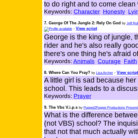
to do right and to come clean
Keywords:
Character
Honesty
Lyi
7. George Of The Jungle 2: Rely On God
by
Jeff R
-
View script
George is the king of jungle, t
rider and he's also really good
there's one thing he's afraid o
Keywords:
Animals
Courage
Faith
8. Where Can You Pray?
-
View script
by
Lisa Archer
A little girl is sad because her
school. This leads to a discu
Keywords:
Prayer
9. The Vbs V.i.p.s
by
Puppet2Puppet Productions Presents
What is the difference betwee
(not VBS) school? The inquisiti
that not that much actually wi