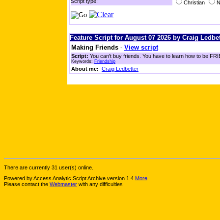
Script type:
Christian
N
Feature Script for August 07 2026 by Craig Ledbet
Making Friends
-
View script
Script:
You can't buy friends. You have to learn how to be FRIE
Keywords:
Friendship
About me:
Craig Ledbetter
There are currently 31 user(s) online.
Powered by Access Analytic Script Archive version 1.4
More
Please contact the
Webmaster
with any difficulties