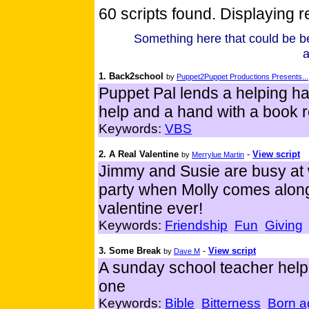
60 scripts found. Displaying re
Something here that could be be
a
1. Back2school
by
Puppet2Puppet Productions Presents...
Puppet Pal lends a helping h
help and a hand with a book r
Keywords:
VBS
2. A Real Valentine
-
View script
by
Merrylue Martin
Jimmy and Susie are busy at 
party when Molly comes along
valentine ever!
Keywords:
Friendship
Fun
Giving
3. Some Break
-
View script
by
Dave M
A sunday school teacher helps
one
Keywords:
Bible
Bitterness
Born a