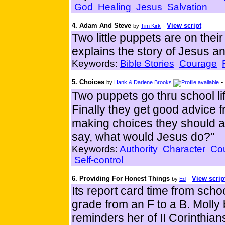
God
Healing
Jesus
Salvation
4. Adam And Steve
-
View script
by
Tim Kirk
Two little puppets are on the
explains the story of Jesus an
Keywords:
Bible Stories
Courage
5. Choices
-
by
Hank & Darlene Brooks
Two puppets go thru school li
Finally they get good advice
making choices they should 
say, what would Jesus do?"
Keywords:
Authority
Character
Co
Self-control
6. Providing For Honest Things
-
View scrip
by
Ed
Its report card time from sch
grade from an F to a B. Molly 
reminders her of II Corinthia