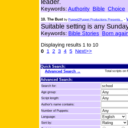
leader.
Keywords:
Authority
Bible
Choice
10. The Bust
-
by
Puppet2Puppet Productions Presents...
Suitable setting is any Sund
Keywords:
Bible Stories
Born agai
Displaying results 1 to 10
0
1
2
3
4
5
Next>>
Quick Search:
Advanced Search →
Total scripts on f
Advanced Search:
Search for:
Age group:
Script length:
Author's name contains:
Number of Puppets:
Language:
Sort by: