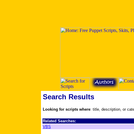
Search Results
Looking for scripts where
: title, description, or ca
Related Searches:
VBS