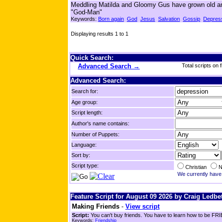
Meddling Matilda and Gloomy Gus have grown old and h
"God-Man"
Keywords:
Born again
God
Jesus
Salvation
Gossip
Depres
Displaying results 1 to 1
Quick Search:
Advanced Search →
Total scripts on f
Advanced Search:
Search for:
Age group:
Script length:
Author's name contains:
Number of Puppets:
Language:
Sort by:
Script type:
Christian
N
We currently have 
Feature Script for August 09 2026 by Craig Ledbet
Making Friends
-
View script
Script:
You can't buy friends. You have to learn how to be FRIE
Keywords:
Friendship