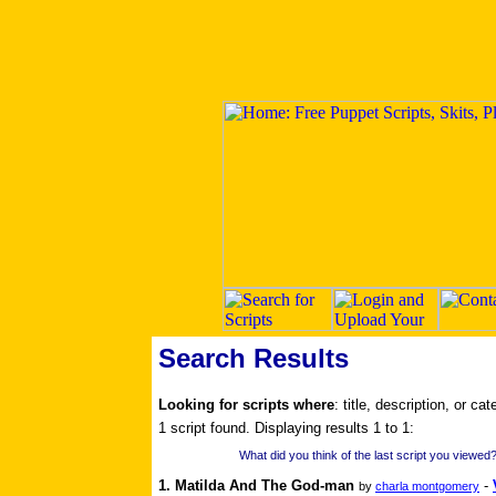
Search Results
Looking for scripts where
: title, description, or ca
1 script found. Displaying results 1 to 1:
What did you think of the last script you viewed?
1. Matilda And The God-man
-
by
charla montgomery