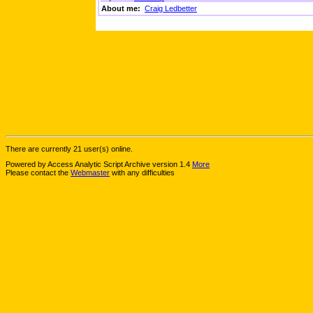
About me:
Craig Ledbetter
There are currently 21 user(s) online.
Powered by Access Analytic Script Archive version 1.4
More
Please contact the
Webmaster
with any difficulties