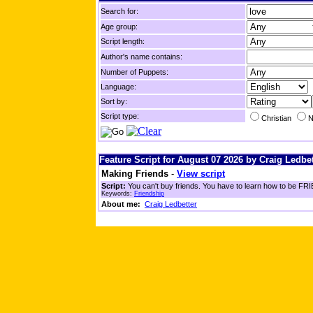
Search for:
Age group:
Script length:
Author's name contains:
Number of Puppets:
Language:
Sort by:
Script type:
Christian
N
Feature Script for August 07 2026 by Craig Ledbet
Making Friends
-
View script
Script:
You can't buy friends. You have to learn how to be FRIE
Keywords:
Friendship
About me:
Craig Ledbetter