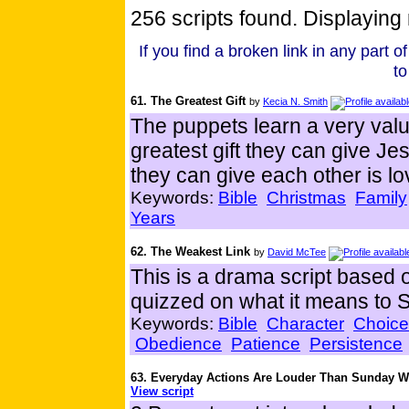
256 scripts found. Displaying 
If you find a broken link in any part of 
to
61. The Greatest Gift
by
Kecia N. Smith
The puppets learn a very valu
greatest gift they can give Je
they can give each other is lo
Keywords:
Bible
Christmas
Family
Years
62. The Weakest Link
by
David McTee
This is a drama script based
quizzed on what it means to S
Keywords:
Bible
Character
Choice
Obedience
Patience
Persistence
63. Everyday Actions Are Louder Than Sunday 
View script