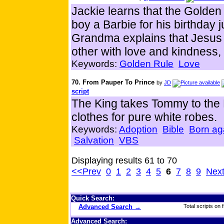
Jackie learns that the Golde
boy a Barbie for his birthday
Grandma explains that Jesus 
other with love and kindness,
Keywords:
Golden Rule
Love
70. From Pauper To Prince
by
JD
script
The King takes Tommy to the 
clothes for pure white robes.
Keywords:
Adoption
Bible
Born ag
Salvation
VBS
Displaying results 61 to 70
<<Prev
0
1
2
3
4
5
6
7
8
9
Nex
Quick Search:
Advanced Search →
Total scripts on f
Advanced Search: