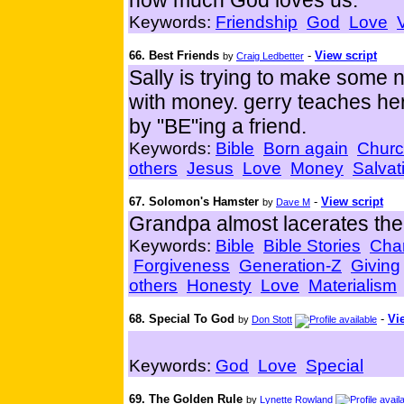
how much God loves us.
Keywords:
Friendship
God
Love
66. Best Friends
-
View script
by
Craig Ledbetter
Sally is trying to make some n
with money. gerry teaches her
by "BE"ing a friend.
Keywords:
Bible
Born again
Chur
others
Jesus
Love
Money
Salvat
67. Solomon's Hamster
-
View script
by
Dave M
Grandpa almost lacerates the 
Keywords:
Bible
Bible Stories
Char
Forgiveness
Generation-Z
Giving
others
Honesty
Love
Materialism
68. Special To God
-
Vi
by
Don Stott
Keywords:
God
Love
Special
69. The Golden Rule
by
Lynette Rowland