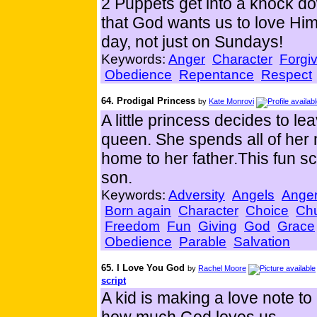
2 Puppets get into a knock do
that God wants us to love Hi
day, not just on Sundays!
Keywords:
Anger
Character
Forgi
Obedience
Repentance
Respect
64. Prodigal Princess
by
Kate Monrovi
A little princess decides to l
queen. She spends all of he
home to her father.This fun scr
son.
Keywords:
Adversity
Angels
Ange
Born again
Character
Choice
Ch
Freedom
Fun
Giving
God
Grace
Obedience
Parable
Salvation
65. I Love You God
by
Rachel Moore
script
A kid is making a love note to