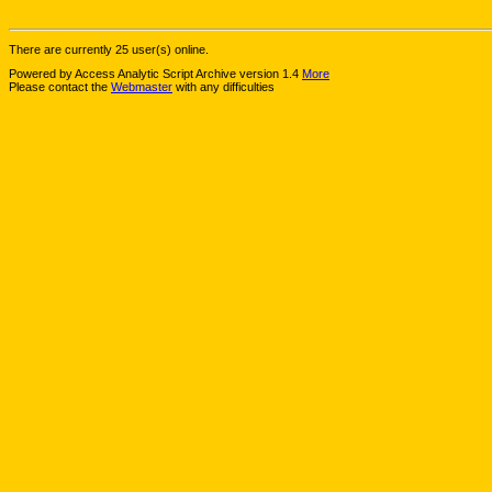
There are currently 25 user(s) online.
Powered by Access Analytic Script Archive version 1.4
More
Please contact the
Webmaster
with any difficulties