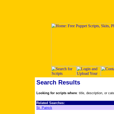
Search Results
Looking for scripts where
: title, description, or ca
Related Searches:
St. Patrick