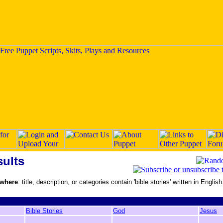
ults
 where
: title, description, or categories contain 'bible stories' written in English
Bible Stories
God
Jesus