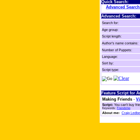
Quick Search:
Advanced Searc
Advanced Search:
Search for:
Age group:
Script length:
Author's name contains:
Number of Puppets:
Language:
Sort by:
Script type:
Feature Script for 
Making Friends
-
Vi
Script:
You can't buy fri
Keywords:
Friendship
About me:
Craig Ledbe