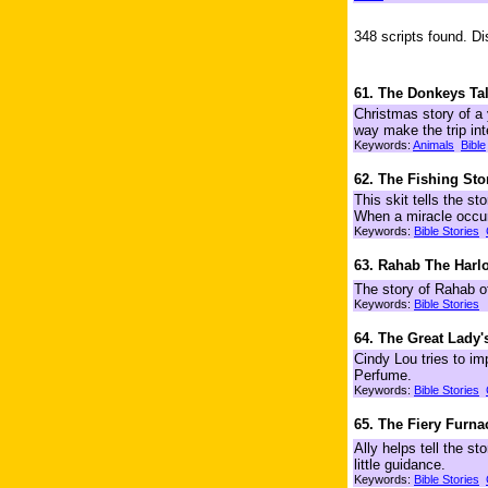
348 scripts found. Di
61. The Donkeys Ta
Christmas story of a
way make the trip int
Keywords:
Animals
Bible
62. The Fishing Sto
This skit tells the st
When a miracle occurs
Keywords:
Bible Stories
63. Rahab The Harlo
The story of Rahab of
Keywords:
Bible Stories
64. The Great Lady'
Cindy Lou tries to im
Perfume.
Keywords:
Bible Stories
65. The Fiery Furna
Ally helps tell the s
little guidance.
Keywords:
Bible Stories