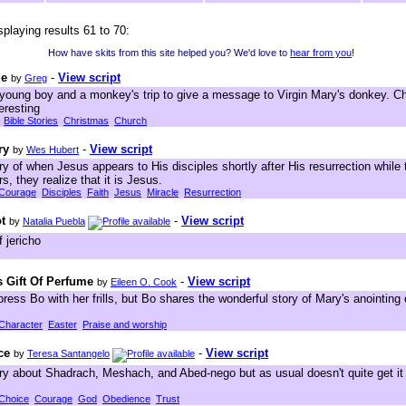
splaying results 61 to 70:
How have skits from this site helped you? We'd love to
hear from you
!
le
-
View script
by
Greg
 young boy and a monkey's trip to give a message to Virgin Mary's donkey. Ch
eresting
Bible Stories
Christmas
Church
ry
-
View script
by
Wes Hubert
ory of when Jesus appears to His disciples shortly after His resurrection while 
, they realize that it is Jesus.
Courage
Disciples
Faith
Jesus
Miracle
Resurrection
t
-
View script
by
Natalia Puebla
 jericho
s Gift Of Perfume
-
View script
by
Eileen O. Cook
press Bo with her frills, but Bo shares the wonderful story of Mary's anointing 
Character
Easter
Praise and worship
ce
-
View script
by
Teresa Santangelo
tory about Shadrach, Meshach, and Abed-nego but as usual doesn't quite get it
Choice
Courage
God
Obedience
Trust