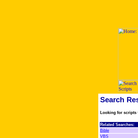
Search Res
Looking for scripts
Related Searches:
Bible
VBS