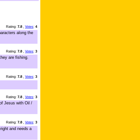
Rating:
7.8
,
Votes
:
4
aracters along the
Rating:
7.8
,
Votes
:
3
they are fishing.
Rating:
7.8
,
Votes
:
3
Rating:
7.8
,
Votes
:
3
of Jesus with Oil /
Rating:
7.8
,
Votes
:
3
 right and needs a