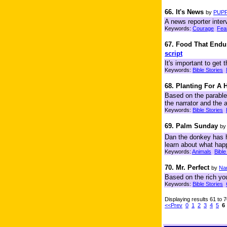
66. It's News
by
PUPP
A news reporter inter
Keywords:
Courage
Fea
67. Food That Endu
script
It's important to get
Keywords:
Bible Stories
68. Planting For A 
Based on the parable
the narrator and the 
Keywords:
Bible Stories
69. Palm Sunday
b
Dan the donkey has h
learn about what hap
Keywords:
Animals
Bible
70. Mr. Perfect
by
Na
Based on the rich youn
Keywords:
Bible Stories
Displaying results 61 to 
<<Prev
0
1
2
3
4
5
6