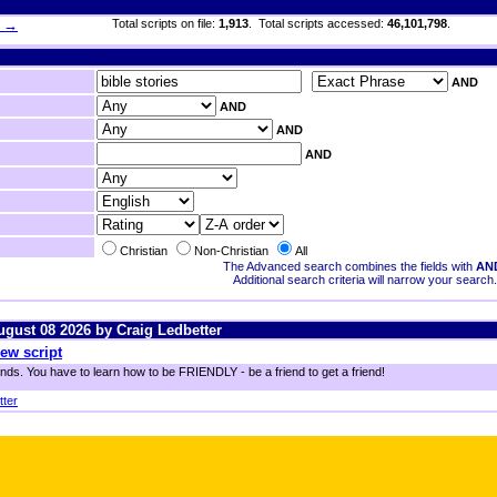
h →
Total scripts on file:
1,913
. Total scripts accessed:
46,101,798
.
AND
AND
AND
AND
Christian
Non-Christian
All
The Advanced search combines the fields with
AN
Additional search criteria will narrow your search.
August 08 2026 by Craig Ledbetter
ew script
ends. You have to learn how to be FRIENDLY - be a friend to get a friend!
tter