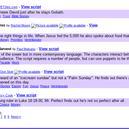
-
View script
ETSinc.com
views David just after he slays Goliath.
r
Trust
Bible Stories
res
-
View
by
Rachel Moore
 the right things in life. When Jesus fed the 5,000 he also spoke about food tha
Money
Priorities
Ventriloquist
Harvest
-
View script
by
Paul Maisano
 of the sower but in more contemporary language. The characters interact b
audience. The script requires a number of people, but can use puppets to be 
Parable
Work
-
View script
y
Don Stott
eard of an "icecream sundae" but not a "Palm Sunday". He finds out there's 
pened on this day.
 Stories
Easter
Fun
Jesus
Peace
Ventriloquist
-
View script
ncy Cook
g ruler in Luke 18:18-30, Mr. Perfect finds out he's not so perfect after all.
Choice
Money
70
7
8
9
Next>>