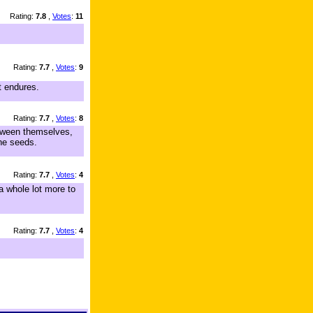
Rating:
7.8
,
Votes
:
11
Rating:
7.7
,
Votes
:
9
t endures.
Rating:
7.7
,
Votes
:
8
etween themselves,
the seeds.
Rating:
7.7
,
Votes
:
4
a whole lot more to
Rating:
7.7
,
Votes
:
4