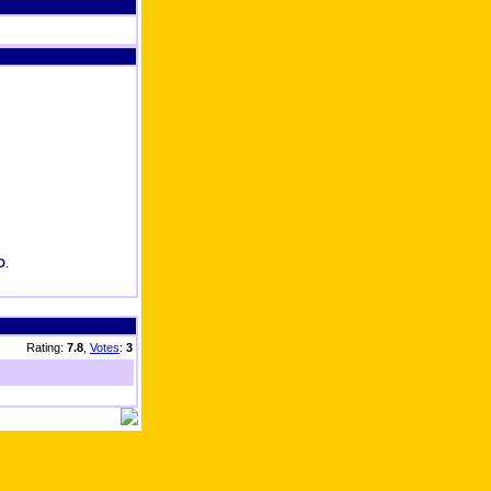
D
.
Rating:
7.8
,
Votes
:
3