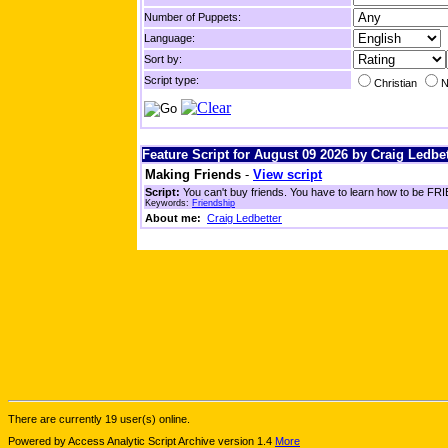
Number of Puppets:
Language:
Sort by:
Script type:
Christian
N
Feature Script for August 09 2026 by Craig Ledbet
Making Friends
-
View script
Script:
You can't buy friends. You have to learn how to be FRIE
Keywords:
Friendship
About me:
Craig Ledbetter
There are currently 19 user(s) online.
Powered by Access Analytic Script Archive version 1.4
More