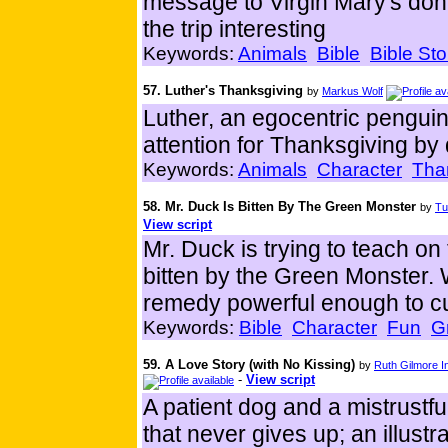
message to Virgin Mary's do
the trip interesting
Keywords:
Animals
Bible
Bible Sto
57. Luther's Thanksgiving
by
Markus Wolf
Luther, an egocentric penguin,
attention for Thanksgiving by
Keywords:
Animals
Character
Tha
58. Mr. Duck Is Bitten By The Green Monster
by
Tu
View script
Mr. Duck is trying to teach on 
bitten by the Green Monster. 
remedy powerful enough to cu
Keywords:
Bible
Character
Fun
G
59. A Love Story (with No Kissing)
by
Ruth Gilmore 
-
View script
A patient dog and a mistrustfu
that never gives up; an illustr