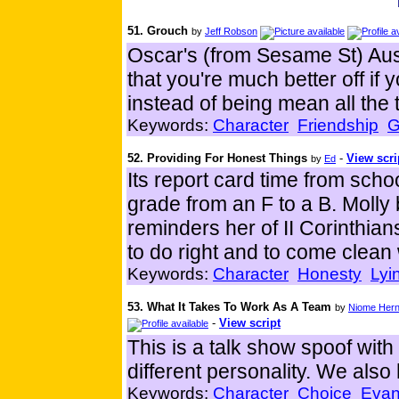
51. Grouch
by
Jeff Robson
Oscar's (from Sesame St) Aus
that you're much better off if 
instead of being mean all the 
Keywords:
Character
Friendship
G
52. Providing For Honest Things
-
View scri
by
Ed
Its report card time from sch
grade from an F to a B. Molly 
reminders her of II Corinthia
to do right and to come clean
Keywords:
Character
Honesty
Lyi
53. What It Takes To Work As A Team
by
Niome Her
-
View script
This is a talk show spoof wit
different personality. We also
Keywords:
Character
Choice
Evan