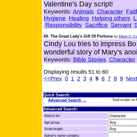
Valentine's Day script!
Keywords:
Animals
Character
Fait
Hygiene
Healing
Helping others
L
Responsibility
Sacrifice
Servant
60. The Great Lady's Gift Of Perfume
by
Eileen O. C
Cindy Lou tries to impress Bo w
wonderful story of Mary's anoi
Keywords:
Bible Stories
Character
Displaying results 51 to 60
<<Prev
0
1
2
3
4
5
6
7
8
9
Nex
Quick Search:
Advanced Search →
Total scripts on f
Advanced Search:
Search for:
Age group:
Script length:
Author's name contains: