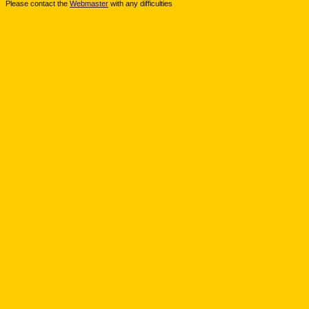
Please contact the
Webmaster
with any difficulties