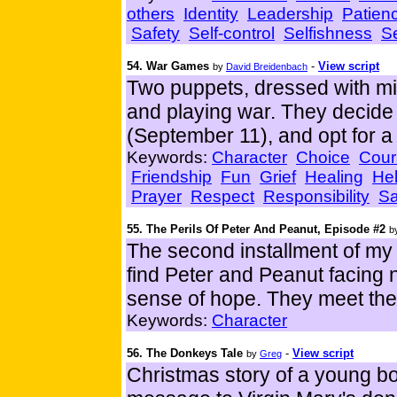
others
Identity
Leadership
Patien
Safety
Self-control
Selfishness
Se
54. War Games
-
View script
by
David Breidenbach
Two puppets, dressed with mil
and playing war. They decide 
(September 11), and opt for a
Keywords:
Character
Choice
Cour
Friendship
Fun
Grief
Healing
Hel
Prayer
Respect
Responsibility
Sa
55. The Perils Of Peter And Peanut, Episode #2
b
The second installment of my 
find Peter and Peanut facing n
sense of hope. They meet the f
Keywords:
Character
56. The Donkeys Tale
-
View script
by
Greg
Christmas story of a young bo