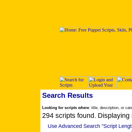
Search Results
Looking for scripts where
: title, description, or ca
294 scripts found. Displaying 
Use Advanced Search "Script Length" 