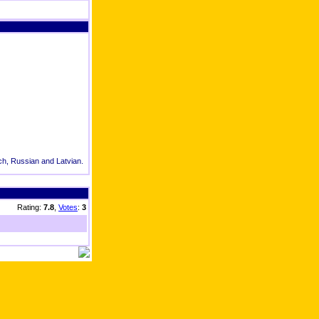
tch, Russian and Latvian.
Rating:
7.8
,
Votes
:
3