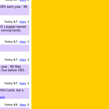
 VBS each year - Mt
Rating:
6.7
,
Votes
:
1
VBS ( puppet named
 serving family.
Rating:
6.7
,
Votes
:
1
Rating:
6.7
,
Votes
:
1
h year - Mt Man
he Sun before VBS.
Rating:
6.7
,
Votes
:
1
thful Lamb, but a
ring
Rating:
6.5
,
Votes
:
2