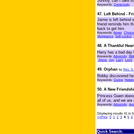
Johnny, can I take s
Keywords:
Generosity
47. Left Behind - Fr
Jamie is left behind 
friend reminds him th
back to get him.
Keywords:
Anger
Choice
Vengeance
Self-control
48. A Thankful Hear
Harry has a bad day 
Keywords:
Adversity
Bib
Jesus
Joy
Lazy
Love
49. Orphan
by
Rev. S
Robby discovered he 
Keywords:
Giving
Helpin
50. A New Friendsh
Princess Gwen doesn'
all of us, and we are 
Keywords:
Adversity
Apo
Displaying results 41 to 
<<Prev
0
1
2
3
4
5
6
Quick Search: