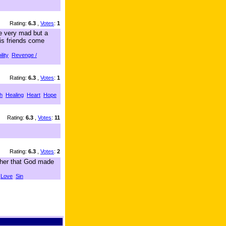
Rating:
6.3
,
Votes
:
1
ie very mad but a
his friends come
lity
Revenge /
Rating:
6.3
,
Votes
:
1
h
Healing
Heart
Hope
Rating:
6.3
,
Votes
:
11
Rating:
6.3
,
Votes
:
2
 her that God made
Love
Sin