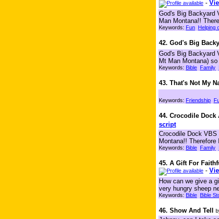
-
Vie
God's Big Backyard V
Man Montana!! Therefo
Keywords:
Fun
Helping 
42. God's Big Backy
God's Big Backyard V
Mt Man Montana) so I 
Keywords:
Bible
Family
43. That's Not My 
Keywords:
Friendship
F
44. Crocodile Doc
script
Crocodile Dock VBS c
Montana!! Therefore 
Keywords:
Bible
Family
45. A Gift For Faith
-
Vie
How can we give a gif
very hungry sheep nee
Keywords:
Bible
Bible St
46. Show And Tell
b