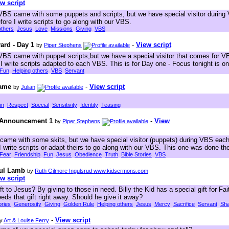
w script
BS came with some puppets and scripts, but we have special visitor during
re I write scripts to go along with our VBS.
others
Jesus
Love
Missions
Giving
VBS
ard - Day 1
-
View script
by
Piper Stephens
BS came with puppet scripts,but we have a special visitor that comes for 
write scripts adapted to each VBS. This is for Day one - Focus tonight is on
Fun
Helping others
VBS
Servant
Name
-
View script
by
Julian
un
Respect
Special
Sensitivity
Identity
Teasing
k Announcement 1
-
View
by
Piper Stephens
ame with some skits, but we have special visitor (puppets) during VBS eac
I write scripts or adapt theirs to go along with our VBS. This one was done t
Fear
Friendship
Fun
Jesus
Obedience
Truth
Bible Stories
VBS
ful Lamb
by
Ruth Gilmore Ingulsrud www.kidsermons.com
w script
t to Jesus? By giving to those in need. Billy the Kid has a special gift for Fai
ds that gift right away. Should he give it away?
ories
Generosity
Giving
Golden Rule
Helping others
Jesus
Mercy
Sacrifice
Servant
Sha
-
View script
y
Art & Louise Ferry