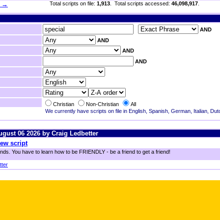
h →
Total scripts on file:
1,913
. Total scripts accessed:
46,098,917
.
AND
AND
AND
AND
Christian
Non-Christian
All
We currently have scripts on file in English, Spanish, German, Italian, Du
August 06 2026 by Craig Ledbetter
ew script
ends. You have to learn how to be FRIENDLY - be a friend to get a friend!
tter