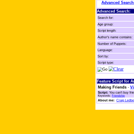
Advanced Searc
Advanced Search:
Search for:
Age group:
Script length:
Author's name contains:
Number of Puppets:
Language:
Sort by:
Script type:
Feature Script for 
Making Friends
-
Vi
Script:
You can't buy fri
Keywords:
Friendship
About me:
Craig Ledbe