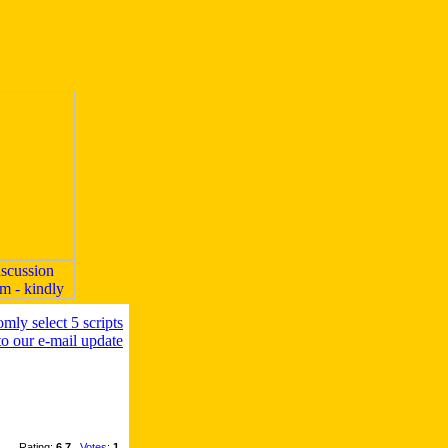
Rating:
6.7
,
Votes
:
1