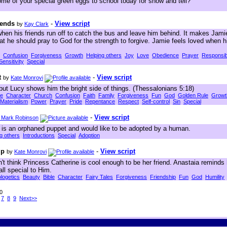
ome of your special green eggs to school today for show and tell?
iends
-
View script
by
Kay Clark
when his friends run off to catch the bus and leave him behind. It makes Jam
at he should pray to God for the strength to forgive. Jamie feels loved when 
Confusion
Forgiveness
Growth
Helping others
Joy
Love
Obedience
Prayer
Responsibi
Sensitivity
Special
t
-
View script
by
Kate Monrovi
but Lucy shows him the bright side of things. (Thessalonians 5:18)
le
Character
Church
Confusion
Faith
Family
Forgiveness
Fun
God
Golden Rule
Growt
Materialism
Power
Prayer
Pride
Repentance
Respect
Self-control
Sin
Special
-
View script
. Mark Robinson
is an orphaned puppet and would like to be adopted by a human.
g others
Introductions
Special
Adoption
ip
-
View script
by
Kate Monrovi
t think Princess Catherine is cool enough to be her friend. Anastaia reminds
all special to Him.
logetics
Beauty
Bible
Character
Fairy Tales
Forgiveness
Friendship
Fun
God
Humility
50
7
8
9
Next>>