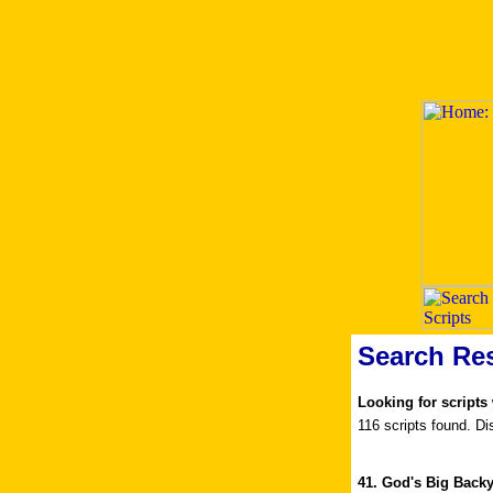
Search Res
Looking for scripts
116 scripts found. Di
41. God's Big Back