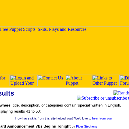
ults
 where
: title, description, or categories contain 'special' written in English.
splaying results 41 to 50:
How have skits from this site helped you? We'd love to
hear from you
!
yard Announcement Vbs Begins Tonight
by
Piper Stephens