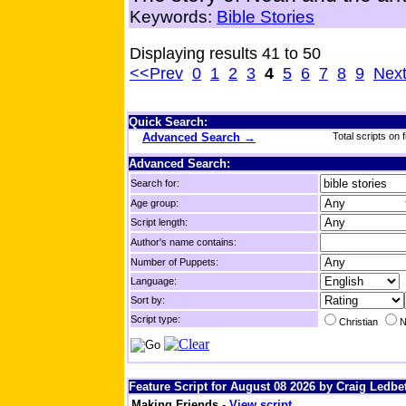
Keywords:
Bible Stories
Displaying results 41 to 50
<<Prev
0
1
2
3
4
5
6
7
8
9
Nex
Quick Search:
Advanced Search →
Total scripts on f
Advanced Search:
Search for:
Age group:
Script length:
Author's name contains:
Number of Puppets:
Language:
Sort by:
Script type:
Christian
N
Feature Script for August 08 2026 by Craig Ledbet
Making Friends
-
View script