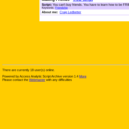
Script:
You can't buy friends. You have to learn how to be FRIE
Keywords:
Friendship
About me:
Craig Ledbetter
There are currently 18 user(s) online.
Powered by Access Analytic Script Archive version 1.4
More
Please contact the
Webmaster
with any difficulties