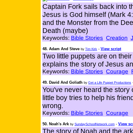
Captain Fork sails back into th
Jesus is God himself (Mark 4:
and the Monster from the Dee
Death (maybe)
Keywords:
Bible Stories
Creation
48. Adam And Steve
-
View script
by
Tim Kirk
Two little puppets are on the
explains the story of Jesus an
Keywords:
Bible Stories
Courage
49. David And Goliath
by
Get a Life Puppet Productions
You've never heard the story o
little boy tries to help his frie
wrong.
Keywords:
Bible Stories
Courage
50. Noah's Ark
-
View sc
by
SundaySchoolNetwork.com
The story of Noah and the ar