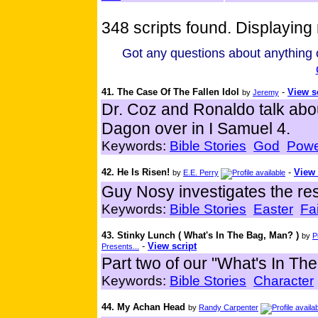
348 scripts found. Displaying 
Got any questions about anything o
41. The Case Of The Fallen Idol
-
View s
by
Jeremy
Dr. Coz and Ronaldo talk abo
Dagon over in I Samuel 4.
Keywords:
Bible Stories
God
Powe
42. He Is Risen!
-
View 
by
E.E. Perry
Guy Nosy investigates the res
Keywords:
Bible Stories
Easter
Fa
43. Stinky Lunch ( What's In The Bag, Man? )
by
P
-
View script
Presents...
Part two of our "What's In The
Keywords:
Bible Stories
Character
44. My Achan Head
by
Randy Carpenter