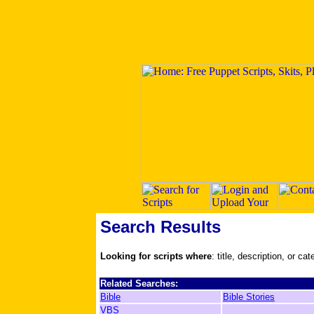
Search Results
Looking for scripts where
: title, description, or ca
Related Searches:
Bible
Bible Stories
VBS