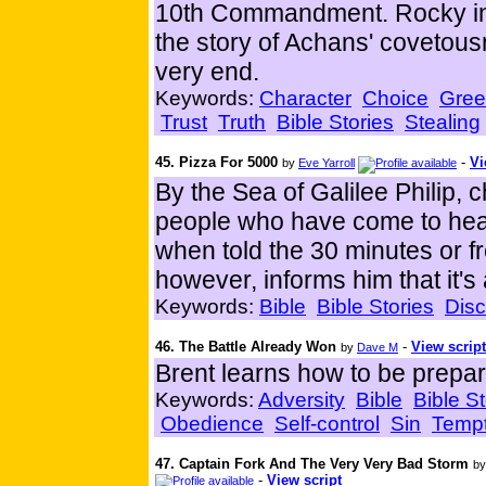
10th Commandment. Rocky inte
the story of Achans' covetousn
very end.
Keywords:
Character
Choice
Gre
Trust
Truth
Bible Stories
Stealing
45. Pizza For 5000
-
Vi
by
Eve Yarroll
By the Sea of Galilee Philip,
people who have come to hear 
when told the 30 minutes or f
however, informs him that it's
Keywords:
Bible
Bible Stories
Disc
46. The Battle Already Won
-
View script
by
Dave M
Brent learns how to be prepar
Keywords:
Adversity
Bible
Bible St
Obedience
Self-control
Sin
Tempt
47. Captain Fork And The Very Very Bad Storm
b
-
View script