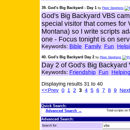
39. God's Big Backyard - Day 1
by
Piper Stephens
God's Big Backyard VBS came
special visitor that comes f
Montana) so I write scripts a
one - Focus tonight is on serv
Keywords:
Bible
Family
Fun
Helpi
40. God's Big Backyard Day 2
by
Piper Stephens
Day 2 of God's Big Backyard
Keywords:
Friendship
Fun
Helping
Displaying results 31 to 40
<<Prev
0
1
2
3
4
5
6
7
8
9
Nex
Quick Search:
Advanced Search →
Total scripts on f
Advanced Search:
Search for: