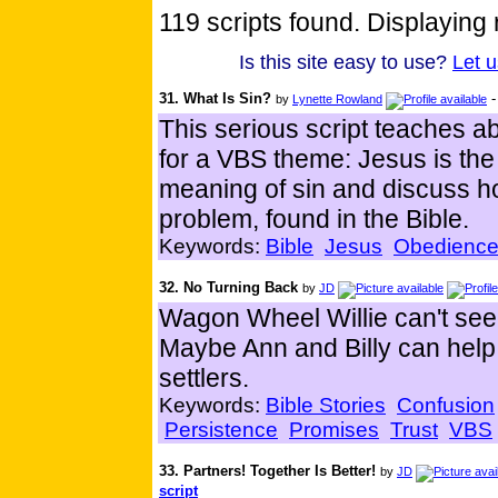
119 scripts found. Displaying 
Is this site easy to use?
Let 
31. What Is Sin?
by
Lynette Rowland
This serious script teaches 
for a VBS theme: Jesus is th
meaning of sin and discuss ho
problem, found in the Bible.
Keywords:
Bible
Jesus
Obedienc
32. No Turning Back
by
JD
Wagon Wheel Willie can't seem
Maybe Ann and Billy can help 
settlers.
Keywords:
Bible Stories
Confusion
Persistence
Promises
Trust
VBS
33. Partners! Together Is Better!
by
JD
script