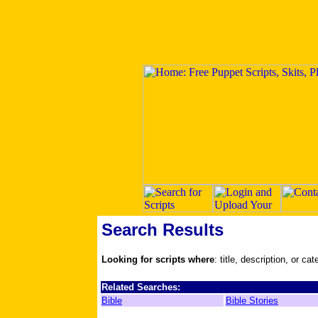
Search Results
Looking for scripts where
: title, description, or ca
Related Searches:
Bible
Bible Stories