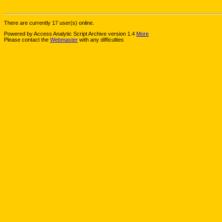
There are currently 17 user(s) online.
Powered by Access Analytic Script Archive version 1.4
More
Please contact the
Webmaster
with any difficulties