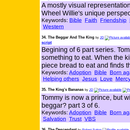
A mostly visual representation
Wheel Willie's unique perspec
Keywords:
Bible
Faith
Friendship
Western
34. The Beggar And The King
by
JD
script
Begining of 6 part series. To
something to eat. When the ki
piece bread to eat and finds th
Keywords:
Adoption
Bible
Born ag
Helping others
Jesus
Love
Merc
35. The King's Bananas
by
JD
Tommy is now a prince, but will 
beggar? part 3 of 6.
Keywords:
Adoption
Bible
Born ag
Salvation
Trust
VBS
36. The Descendant
by
Robert Sutton