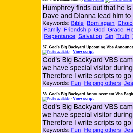
Humphrey finds out that he 
Dave and Dianna lead him to
Keywords:
Bible
Born again
Choic
Family
Friendship
God
Grace
He
Repentance
Salvation
Sin
Truth
37. God's Big Backyard Upcoming Vbs Announc
-
View script
God's Big Backyard VBS came
we have special visitor duri
Therefore I write scripts to g
Keywords:
Fun
Helping others
Je
38. God's Big Backyard Announcement Vbs Begi
-
View script
God's Big Backyard VBS came
we have special visitor duri
Therefore I write scripts to g
Keywords:
Fun
Helping others
Je