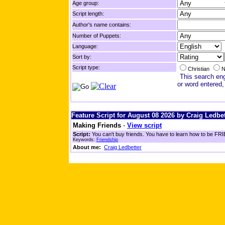
Age group:
Script length:
Author's name contains:
Number of Puppets:
Language:
Sort by:
Script type:
Christian
N
This search engi
or word entered,
Feature Script for August 08 2026 by Craig Ledbet
Making Friends
-
View script
Script:
You can't buy friends. You have to learn how to be FRIE
Keywords:
Friendship
About me:
Craig Ledbetter