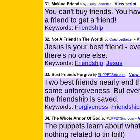
31. Making Friends
-
View script
by
Craig Ledbetter
You can't buy friends. You h
a friend to get a friend!
Keywords:
Friendship
32. Not A Friend In The World!
-
V
by
Craig Ledbetter
Jesus is your best friend - ev
there's no one else.
Keywords:
Friendship
Jesus
33. Best Friends Forgive
-
View 
by
PUPPETSinc.com
Two best friends nearly end t
some unforgiveness. But event
the friendship is saved.
Keywords:
Forgiveness
Friendship
34. The Whole Armor Of God
-
V
by
PUPPETSinc.com
The puppets learn about what 
nothing related to tin foil!)