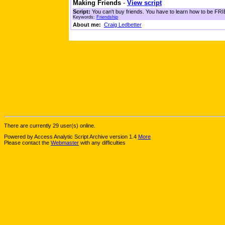
Making Friends
-
View script
Script:
You can't buy friends. You have to learn how to be FRIE
Keywords:
Friendship
About me:
Craig Ledbetter
There are currently 29 user(s) online.
Powered by Access Analytic Script Archive version 1.4
More
Please contact the
Webmaster
with any difficulties