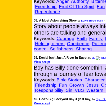
Keywords:
Anger
Authority
Bittern
Friendship
Fruit Of The Spirit
Fun
Repentance
38. A Most Astonishing Story
-
by
David Breidenbach
Story about people always inte
others are talking and general
Keywords:
Courage
Faith
Family
Helping others
Obedience
Patien
control
Selfishness
Sharing
39. Denial Isn't Just A River In Egypt
by
JD
View script
Boy has Billy done somethin' 
through a journey of fear towa
Keywords:
Bible Stories
Character
Friendship
Fun
Growth
Jesus
O
Responsibility
Sin
VBS
Western
40. God's Big Backyard Day 4 (last Day)
by
Piper St
View script