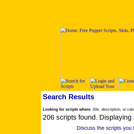
Search Results
Looking for scripts where
: title, description, or ca
206 scripts found. Displaying 
Discuss the scripts you 