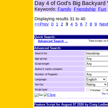
Day 4 of God's Big Backyard
Keywords:
Family
Friendship
Fun
Displaying results 31 to 40
<<Prev
0
1
2
3
4
5
6
7
8
9
Nex
Quick Search:
Advanced Search →
Total scripts on f
Advanced Search:
Search for:
Age group:
Script length:
Author's name contains:
Number of Puppets:
Language:
Sort by:
Script type:
Christian
N
You c
Feature Script for August 07 2026 by Craig Ledbet