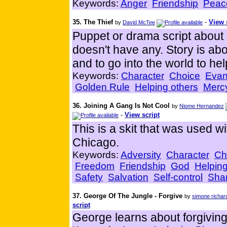
Keywords:
Anger
Friendship
Peac
35. The Thief
-
View 
by
David McTee
Puppet or drama script about
doesn't have any. Story is abo
and to go into the world to hel
Keywords:
Character
Choice
Evan
Golden Rule
Helping others
Merc
36. Joining A Gang Is Not Cool
by
Niome Hernandez
-
View script
This is a skit that was used w
Chicago.
Keywords:
Adversity
Character
Ch
Freedom
Friendship
God
Helping
Safety
Salvation
Self-control
Sha
37. George Of The Jungle - Forgive
by
simone richar
script
George learns about forgiving