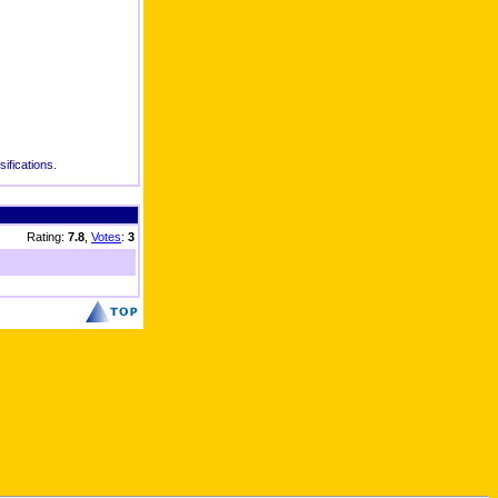
ifications.
Rating:
7.8
,
Votes
:
3