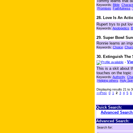
Tommy learns that dat
Keywords:
Bible
Charact
Promises
Faithfulness
28. Love Is An Act
Rupert trys to put lo
Keywords:
Apologetics
B
29. Super Bowl Su
Ronnie learns an imp
Keywords:
Choice
Chur
30. Extinguish The
-
Vie
This is a skit about 
touches on the topic
Keywords:
Authority
Cha
Helping others
Holy Spir
Displaying results 21 to 
<<Prev
0
1
2
3
4
5
6
Quick Search:
Advanced Searc
Advanced Search:
Search for: