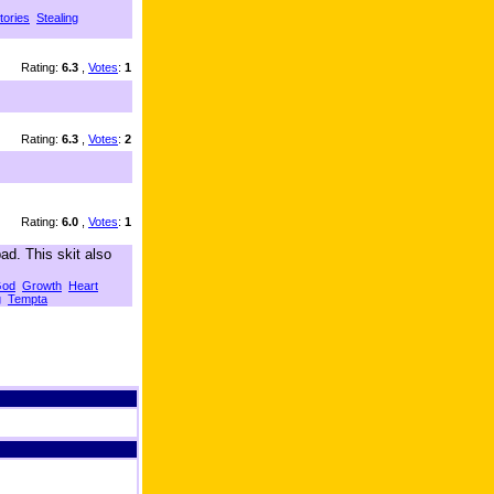
tories
Stealing
Rating:
6.3
,
Votes
:
1
Rating:
6.3
,
Votes
:
2
Rating:
6.0
,
Votes
:
1
ad. This skit also
od
Growth
Heart
g
Tempta