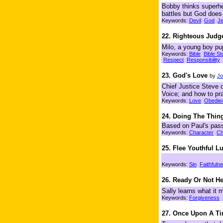
Bobby thinks superher
battles but God doe
Keywords:
Devil
God
J
22. Righteous Jud
Milo, a young boy pu
Keywords:
Bible
Bible St
Respect
Responsibility
23. God's Love
by
Jo
Chief Justice Steve 
Voice; and how to pra
Keywords:
Love
Obedie
24. Doing The Thing
Based on Paul's passa
Keywords:
Character
Ch
25. Flee Youthful L
Keywords:
Sin
Faithfuln
26. Ready Or Not H
Sally learns what it 
Keywords:
Forgiveness
27. Once Upon A T