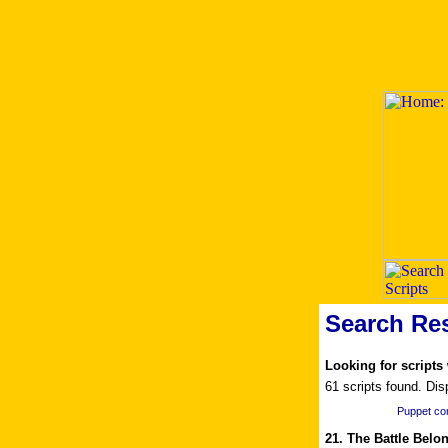
Search Res
Looking for scripts
61 scripts found. Dis
Puppet c
21. The Battle Belo