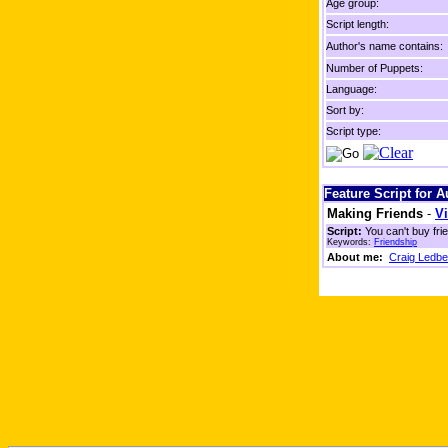
Age group:
Script length:
Author's name contains:
Number of Puppets:
Language:
Sort by:
Script type:
Feature Script for 
Making Friends
-
Vi
Script:
You can't buy fri
Keywords:
Friendship
About me:
Craig Ledbe