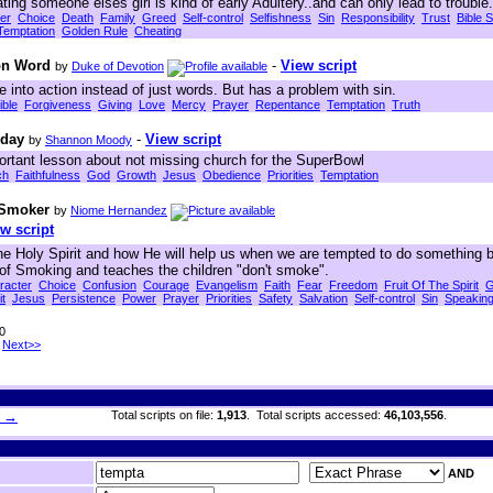
ing someone elses girl is kind of early Adultery..and can only lead to trouble.
er
Choice
Death
Family
Greed
Self-control
Selfishness
Sin
Responsibility
Trust
Bible S
Temptation
Golden Rule
Cheating
ion Word
-
View script
by
Duke of Devotion
ve into action instead of just words. But has a problem with sin.
ible
Forgiveness
Giving
Love
Mercy
Prayer
Repentance
Temptation
Truth
nday
-
View script
by
Shannon Moody
ortant lesson about not missing church for the SuperBowl
ch
Faithfulness
God
Growth
Jesus
Obedience
Priorities
Temptation
 Smoker
by
Niome Hernandez
w script
the Holy Spirit and how He will help us when we are tempted to do something b
 of Smoking and teaches the children "don't smoke".
racter
Choice
Confusion
Courage
Evangelism
Faith
Fear
Freedom
Fruit Of The Spirit
G
it
Jesus
Persistence
Power
Prayer
Priorities
Safety
Salvation
Self-control
Sin
Speakin
30
Next>>
h →
Total scripts on file:
1,913
. Total scripts accessed:
46,103,556
.
AND