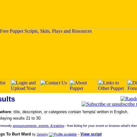
ults
 where
: title, description, or categories contain 'tempta' written in English.
playing results 21 to 30:
ommunity
announcements, events, & training
- free listing for your event or browse what's the
ngs To Burt Ward
-
View script
by
Jeremy