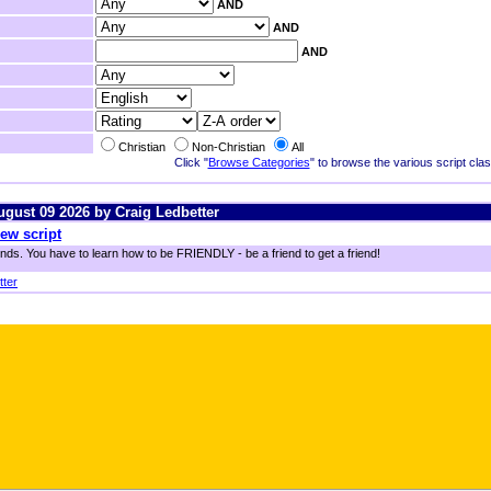
AND
AND
AND
Christian
Non-Christian
All
Click "
Browse Categories
" to browse the various script class
August 09 2026 by Craig Ledbetter
ew script
ends. You have to learn how to be FRIENDLY - be a friend to get a friend!
tter