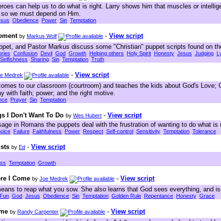
oes can help us to do what is right. Larry shows him that muscles or intellig
s so we must depend on Him.
esus
Obedience
Power
Sin
Temptation
gement
-
View script
by
Markus Wolf
ppet, and Pastor Markus discuss some "Christian" puppet scripts found on the
ories
Confusion
Devil
God
Growth
Helping others
Holy Spirit
Honesty
Jesus
Judging
L
Selfishness
Sharing
Sin
Temptation
Truth
-
View script
e Medrek
comes to our classroom (courtroom) and teaches the kids about God's Love; G
y with faith; power; and the right motive.
nce
Prayer
Sin
Temptation
s I Don't Want To Do
-
View script
by
Wes Hubert
ge in Romans the puppets deal with the frustration of wanting to do what is ri
oice
Failure
Faithfulness
Power
Respect
Self-control
Sensitivity
Temptation
Tolerance
usts
-
View script
by
Ed
ess
Temptation
Growth
ere I Come
-
View script
by
Joe Medrek
means to reap what you sow. She also learns that God sees everything, and is 
Fun
God
Jesus
Obedience
Sin
Temptation
Golden Rule
Repentance
Honesty
Grace
ime
-
View script
by
Randy Carpenter