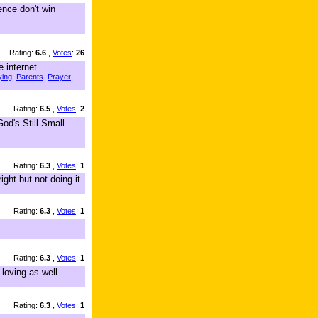
ence don't win
Rating:
6.6
,
Votes
:
26
 internet.
ying
Parents
Prayer
Rating:
6.5
,
Votes
:
2
od's Still Small
Rating:
6.3
,
Votes
:
1
ght but not doing it.
Rating:
6.3
,
Votes
:
1
Rating:
6.3
,
Votes
:
1
loving as well.
Rating:
6.3
,
Votes
:
1