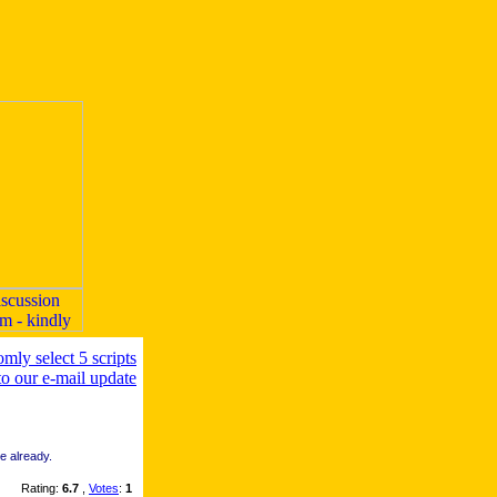
re already.
Rating:
6.7
,
Votes
:
1