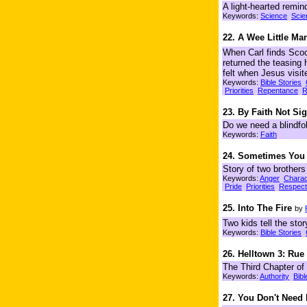
A light-hearted reminde
Keywords:
Science
Scie
22. A Wee Little Ma
When Carl finds Scoo
returned the teasing 
felt when Jesus visit
Keywords:
Bible Stories
Priorities
Repentance
R
23. By Faith Not Sig
Do we need a blindfol
Keywords:
Faith
24. Sometimes You
Story of two brothers
Keywords:
Anger
Charac
Pride
Priorities
Respect
25. Into The Fire
by
Two kids tell the st
Keywords:
Bible Stories
26. Helltown 3: Rue
The Third Chapter of
Keywords:
Authority
Bibl
27. You Don't Need