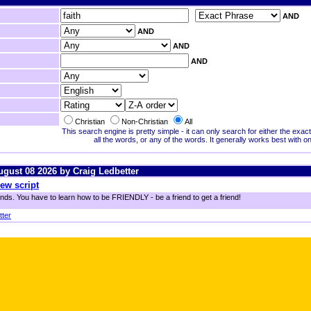
AND
AND
AND
AND
Christian
Non-Christian
All
This search engine is pretty simple - it can only search for either the exa
all the words, or any of the words. It generally works best with o
August 08 2026 by Craig Ledbetter
ew script
ends. You have to learn how to be FRIENDLY - be a friend to get a friend!
tter