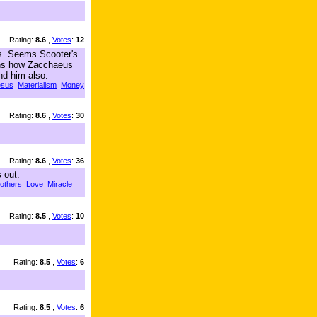
Rating:
8.6
,
Votes
:
12
ms. Seems Scooter's
lains how Zacchaeus
nd him also.
esus
Materialism
Money
Rating:
8.6
,
Votes
:
30
Rating:
8.6
,
Votes
:
36
 out.
 others
Love
Miracle
Rating:
8.5
,
Votes
:
10
Rating:
8.5
,
Votes
:
6
Rating:
8.5
,
Votes
:
6