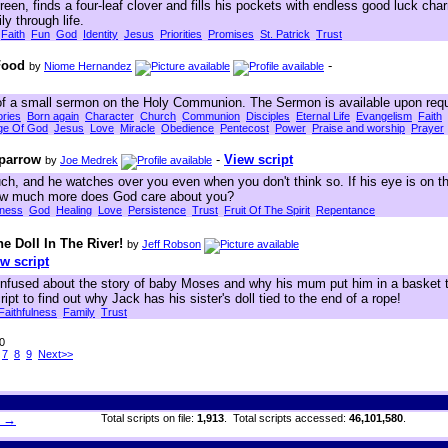
green, finds a four-leaf clover and fills his pockets with endless good luck cha
y through life.
Faith
Fun
God
Identity
Jesus
Priorities
Promises
St. Patrick
Trust
Food
-
by
Niome Hernandez
 of a small sermon on the Holy Communion. The Sermon is available upon req
ories
Born again
Character
Church
Communion
Disciples
Eternal Life
Evangelism
Faith
ge Of God
Jesus
Love
Miracle
Obedience
Pentecost
Power
Praise and worship
Prayer
parrow
-
View script
by
Joe Medrek
h, and he watches over you even when you don't think so. If his eye is on t
how much more does God care about you?
eness
God
Healing
Love
Persistence
Trust
Fruit Of The Spirit
Repentance
 Doll In The River!
by
Jeff Robson
w script
onfused about the story of baby Moses and why his mum put him in a basket t
ript to find out why Jack has his sister's doll tied to the end of a rope!
Faithfulness
Family
Trust
30
7
8
9
Next>>
h →
Total scripts on file:
1,913
. Total scripts accessed:
46,101,580
.