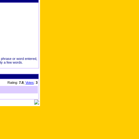
ct phrase or word entered,
nly a few words.
Rating:
7.8
,
Votes
:
3