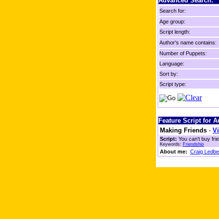
Advanced Search:
Search for:
Age group:
Script length:
Author's name contains:
Number of Puppets:
Language:
Sort by:
Script type:
Feature Script for 
Making Friends
-
Vi
Script:
You can't buy fri
Keywords:
Friendship
About me:
Craig Ledbe