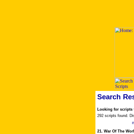
Search Res
Looking for scripts
292 scripts found. Di
I
21. War Of The Wor