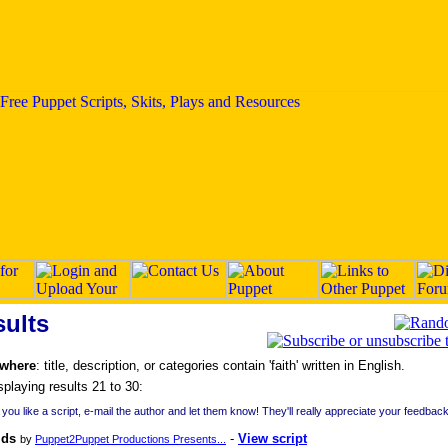
ults
 where
: title, description, or categories contain 'faith' written in English.
splaying results 21 to 30:
f you like a script, e-mail the author and let them know! They'll really appreciate your feedback
lds
-
View script
by
Puppet2Puppet Productions Presents...