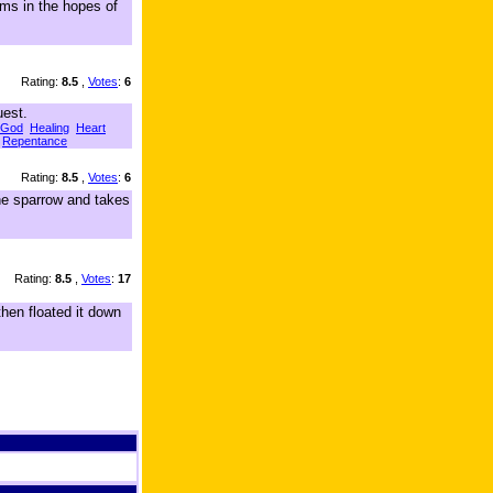
rms in the hopes of
Rating:
8.5
,
Votes
:
6
uest.
God
Healing
Heart
Repentance
Rating:
8.5
,
Votes
:
6
he sparrow and takes
Rating:
8.5
,
Votes
:
17
hen floated it down