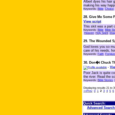
Albert dyes his hair 
making his way happil
Keywords:
Bible
Choice
28. Give Me Some 
View script
This skit was a part
Keywords:
Bible
Bible St
Heaven
Holy Spirit
Ima
29. The Wounded S
God loves you so muc
care of his needs, 
Keywords:
Faith
Forgiv
30. Don�t Chuck The
-
Vie
Poor Jack is quite c
the river. Read the sc
Keywords:
Bible Stories
Displaying results 21 to 
<<Prev
0
1
2
3
4
5
6
Quick Search:
Advanced Searc