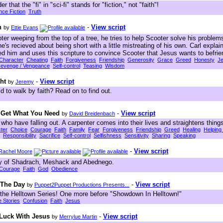
r that the "fi" in "sci-fi" stands for "fiction," not "faith"!
nce Fiction
Truth
n
-
View script
by
Ettie Evans
ter weeping from the top of a tree, he tries to help Scooter solve his proble
he's recieved about being short with a little mistreating of his own. Carl exp
ed him and uses this scripture to convince Scooter that Jesus wants to befrie
Character
Cheating
Faith
Forgiveness
Friendship
Generosity
Grace
Greed
Honesty
J
evenge / Vengeance
Self-control
Teasing
Wisdom
ht
-
View script
by
Jeremy
d to walk by faith? Read on to find out.
 Get What You Need
-
View script
by
David Breidenbach
 who have falling out. A carpenter comes into their lives and straightens things
ter
Choice
Courage
Faith
Family
Fear
Forgiveness
Friendship
Greed
Healing
Helping
Responsibility
Sacrifice
Self-control
Selfishness
Sensitivity
Sharing
Speaking
-
View script
Rachel Moore
ory of Shadrach, Meshack and Abednego.
Courage
Faith
God
Obedience
 The Day
-
View script
by
Puppet2Puppet Productions Presents...
 the Helltown Series! One more before "Showdown In Helltown!"
e Stories
Confusion
Faith
Jesus
 Luck With Jesus
-
View script
by
Merrylue Martin