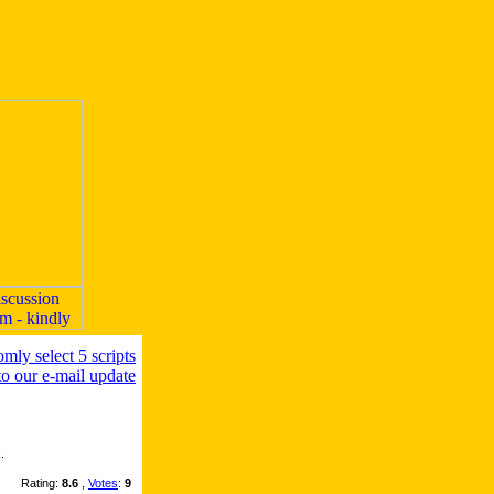
.
Rating:
8.6
,
Votes
:
9