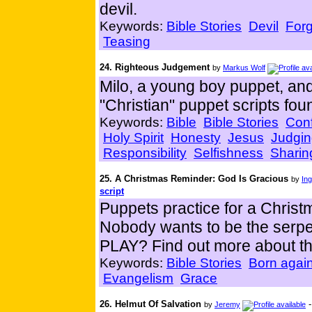
devil.
Keywords:
Bible Stories
Devil
For
Teasing
24. Righteous Judgement
by
Markus Wolf
Milo, a young boy puppet, a
"Christian" puppet scripts foun
Keywords:
Bible
Bible Stories
Con
Holy Spirit
Honesty
Jesus
Judgi
Responsibility
Selfishness
Sharin
25. A Christmas Reminder: God Is Gracious
by
Ing
script
Puppets practice for a Christ
Nobody wants to be the ser
PLAY? Find out more about th
Keywords:
Bible Stories
Born agai
Evangelism
Grace
26. Helmut Of Salvation
by
Jeremy