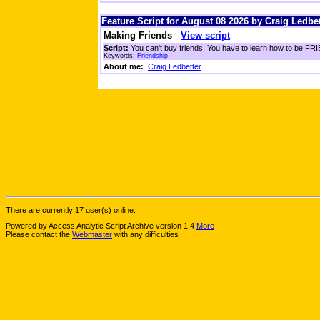
Feature Script for August 08 2026 by Craig Ledbet
Making Friends
-
View script
Script:
You can't buy friends. You have to learn how to be FRIE
Keywords:
Friendship
About me:
Craig Ledbetter
There are currently 17 user(s) online.
Powered by Access Analytic Script Archive version 1.4
More
Please contact the
Webmaster
with any difficulties