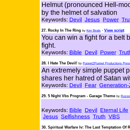
Helmut (pronounced Hell-moot)
by the helmet of salvation
Keywords:
Devil
Jesus
Power
Tru
27. Rocky In The Ring
-
View script
by
Ken Beals
You can win a fight for a belt b
fight.
Keywords:
Bible
Devil
Power
Trut
28. I Hate The Devil!
by
Puppet2Puppet Productions Prese
An extremely simple puppet p
shares her hatred of Satan wit
Keywords:
Devil
Fear
Generation-
29. 5 Night Vbs Program - Garage Theme
by
Russel
Keywords:
Bible
Devil
Eternal Life
Jesus
Selfishness
Truth
VBS
30. Spiritual Warfare Iv: The Last Temptation Of 