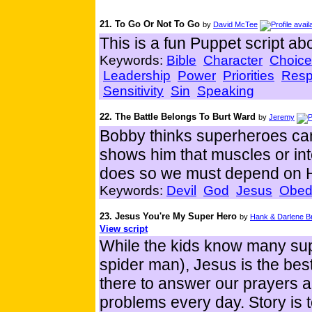
21. To Go Or Not To Go
by
David McTee
This is a fun Puppet script ab
Keywords:
Bible
Character
Choice
Leadership
Power
Priorities
Resp
Sensitivity
Sin
Speaking
22. The Battle Belongs To Burt Ward
by
Jeremy
Bobby thinks superheroes can 
shows him that muscles or int
does so we must depend on 
Keywords:
Devil
God
Jesus
Obed
23. Jesus You're My Super Hero
by
Hank & Darlene B
View script
While the kids know many su
spider man), Jesus is the be
there to answer our prayers a
problems every day. Story is t