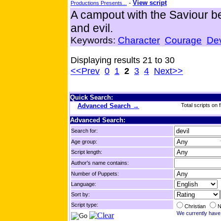
-
View script
Productions Presents...
A campout with the Saviour 
and evil.
Keywords:
Character
Courage
Dev
Displaying results 21 to 30
<<Prev
0
1
2
3
4
Next>>
Quick Search:
Advanced Search →
Total scripts on f
Advanced Search:
Search for:
Age group:
Script length:
Author's name contains:
Number of Puppets:
Language:
Sort by:
Script type:
Christian
N
We currently have 