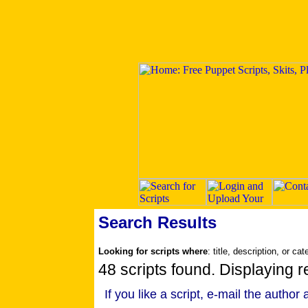
Search Results
Looking for scripts where
: title, description, or ca
48 scripts found. Displaying r
If you like a script, e-mail the author