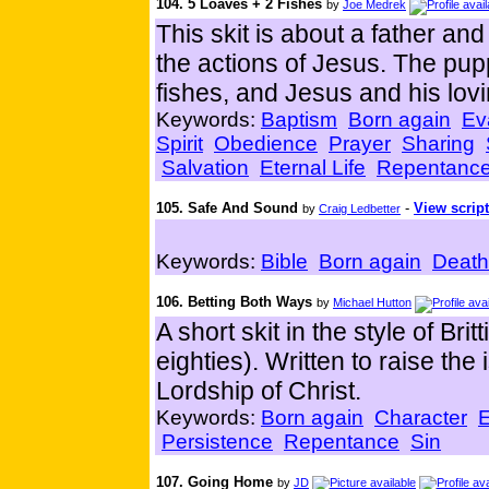
104. 5 Loaves + 2 Fishes
by
Joe Medrek
This skit is about a father an
the actions of Jesus. The pup
fishes, and Jesus and his lovin
Keywords:
Baptism
Born again
Ev
Spirit
Obedience
Prayer
Sharing
Salvation
Eternal Life
Repentanc
105. Safe And Sound
-
View script
by
Craig Ledbetter
Keywords:
Bible
Born again
Death
106. Betting Both Ways
by
Michael Hutton
A short skit in the style of Br
eighties). Written to raise th
Lordship of Christ.
Keywords:
Born again
Character
E
Persistence
Repentance
Sin
107. Going Home
by
JD