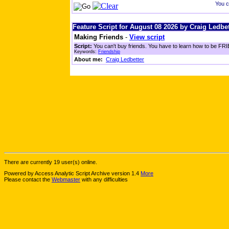
You c
Feature Script for August 08 2026 by Craig Ledbet
Making Friends
-
View script
Script:
You can't buy friends. You have to learn how to be FRIE
Keywords:
Friendship
About me:
Craig Ledbetter
There are currently 19 user(s) online.
Powered by Access Analytic Script Archive version 1.4
More
Please contact the
Webmaster
with any difficulties