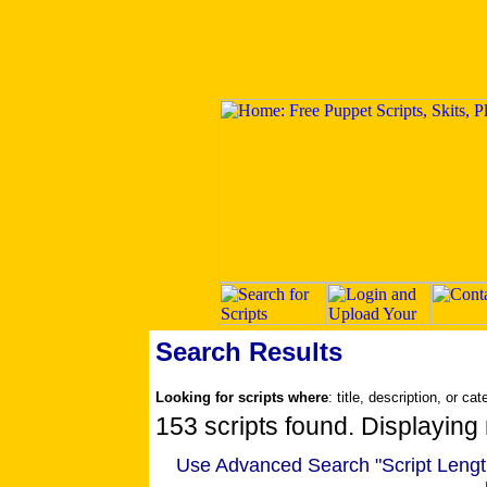
Search Results
Looking for scripts where
: title, description, or ca
153 scripts found. Displaying 
Use Advanced Search "Script Length" 