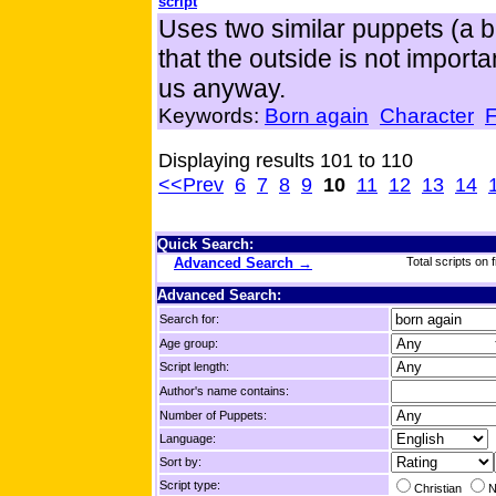
script
Uses two similar puppets (a bl
that the outside is not import
us anyway.
Keywords:
Born again
Character
F
Displaying results 101 to 110
<<Prev
6
7
8
9
10
11
12
13
14
Quick Search:
Advanced Search →
Total scripts on f
Advanced Search:
Search for:
Age group:
Script length:
Author's name contains:
Number of Puppets:
Language:
Sort by:
Script type:
Christian
N