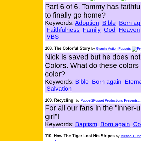
Part 6 of 6. Tommy has faithful
to finally go home?
Keywords:
Adoption
Bible
Born ag
Faithfulness
Family
God
Heaven
VBS
108. The Colorful Story
by
Granite Action Puppets
Nick is saved but he does not
Colors. What do these colors 
color?
Keywords:
Bible
Born again
Eterna
Salvation
109. Recycling!
by
Puppet2Puppet Productions Presents...
For all our fans in the "inne
girl"!
Keywords:
Baptism
Born again
Co
110. How The Tiger Lost His Stripes
by
Michael Hutt