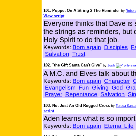
101. Puppet On A String 2 The Reminder
by
Robert
View script
Everyone thinks that Dave is s
the strings as reminders, but 
Holy Spirit to do that job.
Keywords:
Born again
Disciples
F
Salvation
Trust
102. "the Gift Santa Can't Give"
by
Josh
A M.C. and Elves talk about th
Keywords:
Born again
Character
Evangelism
Fun
Giving
God
Gra
Prayer
Repentance
Salvation
Si
103. Not Just An Old Rugged Cross
by
Teresa Santa
script
Aden learns what is so import
Keywords:
Born again
Eternal Life