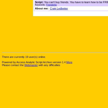
Script:
You can't buy friends. You have to learn how to be FRIE
Keywords:
Friendship
About me:
Craig Ledbetter
There are currently 19 user(s) online.
Powered by Access Analytic Script Archive version 1.4
More
Please contact the
Webmaster
with any difficulties