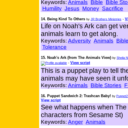
Keywords:
Animals
Bible
Bible Sto
Humility
Jesus
Money
Sacrifice
14. Being Kind To Others
-
V
by
JR Brothers Ministries
Life on Noah's Ark can get ve
animals learn to get along.
Keywords:
Adversity
Animals
Bibl
Tolerance
15. Noah's Ark (from The Animals View)
by
Sheila N
-
View script
This is a puppet play to tell t
animals may have seen it unfo
Keywords:
Animals
Bible Stories
F
16. Puppet Sandwich 2: Trashcan Baby!
by
Puppet2
View script
See what happens when The W
characters from Sesame St)
Keywords:
Anger
Animals