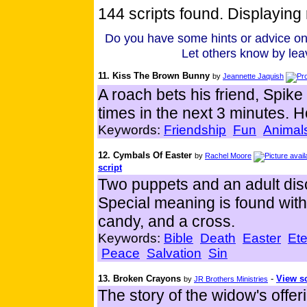
144 scripts found. Displaying 
Do you have some hints or advice on
Let others know by lea
11. Kiss The Brown Bunny
by
Jeannette Jaquish
A roach bets his friend, Spike
times in the next 3 minutes. H
Keywords:
Friendship
Fun
Animal
12. Cymbals Of Easter
by
Rachel Moore
script
Two puppets and an adult disc
Special meaning is found wit
candy, and a cross.
Keywords:
Bible
Death
Easter
Ete
Peace
Salvation
Sin
13. Broken Crayons
-
View sc
by
JR Brothers Ministries
The story of the widow's offer