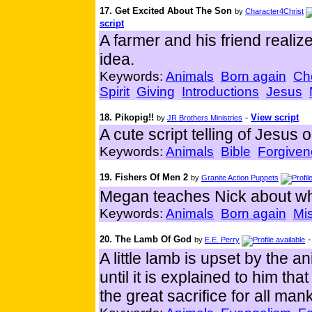
17. Get Excited About The Son
by
Character4Christ
script
A farmer and his friend realize
idea.
Keywords:
Animals
Born again
Ch
Spirit
Giving
Introductions
Jesus
18. Pikopig!!
-
View script
by
JR Brothers Ministries
A cute script telling of Jesus 
Keywords:
Animals
Bible
Forgiven
19. Fishers Of Men 2
by
Granite Action Puppets
Megan teaches Nick about what
Keywords:
Animals
Born again
Mi
20. The Lamb Of God
by
E.E. Perry
A little lamb is upset by the a
until it is explained to him 
the great sacrifice for all man