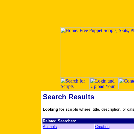
Search Results
Looking for scripts where
: title, description, or ca
Related Searches:
Animals
Creation