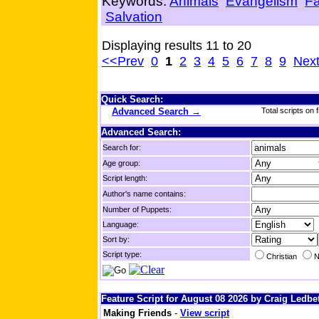
Keywords:
Animals
Evangelism
Fa
Salvation
Displaying results 11 to 20
<<Prev
0
1
2
3
4
5
6
7
8
9
Nex
Quick Search:
Advanced Search →
Total scripts on f
Advanced Search:
Search for:
Age group:
Script length:
Author's name contains:
Number of Puppets:
Language:
Sort by:
Script type:
Christian
N
Feature Script for August 08 2026 by Craig Ledbet
Making Friends
-
View script