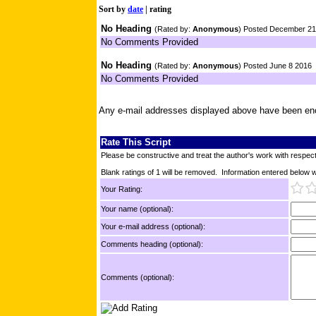
Sort by
date
|
rating
No Heading
(Rated by:
Anonymous
) Posted December 21
No Comments Provided
No Heading
(Rated by:
Anonymous
) Posted June 8 2016
No Comments Provided
Any e-mail addresses displayed above have been en
Rate This Script
Please be constructive and treat the author's work with respect
Blank ratings of 1 will be removed. Information entered below wil
Your Rating:
Your name (optional):
Your e-mail address (optional):
Comments heading (optional):
Comments (optional):