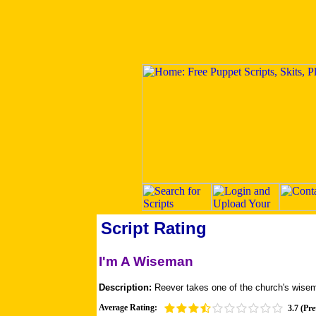
Script Rating
I'm A Wiseman
Description:
Reever takes one of the church's wis
Average Rating:
3.7 (Pre