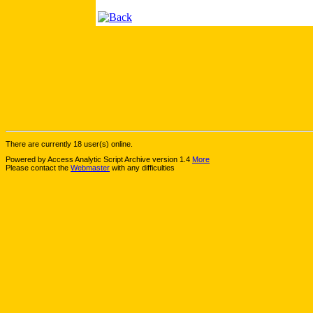
There are currently 18 user(s) online.
Powered by Access Analytic Script Archive version 1.4
More
Please contact the
Webmaster
with any difficulties