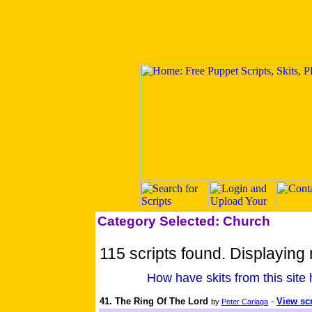
Category Selected: Church
115 scripts found. Displaying 
How have skits from this site
41. The Ring Of The Lord
-
View scr
by
Peter Cariaga