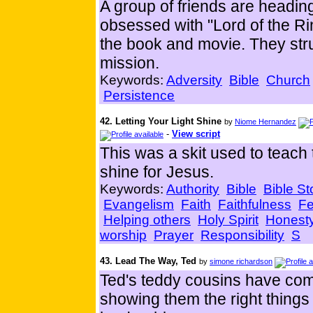
A group of friends are heading
obsessed with "Lord of the Rin
the book and movie. They stru
mission.
Keywords:
Adversity
Bible
Church
Persistence
42. Letting Your Light Shine
by
Niome Hernandez
-
View script
This was a skit used to teach t
shine for Jesus.
Keywords:
Authority
Bible
Bible St
Evangelism
Faith
Faithfulness
Fe
Helping others
Holy Spirit
Honest
worship
Prayer
Responsibility
S
43. Lead The Way, Ted
by
simone richardson
Ted's teddy cousins have come
showing them the right things 