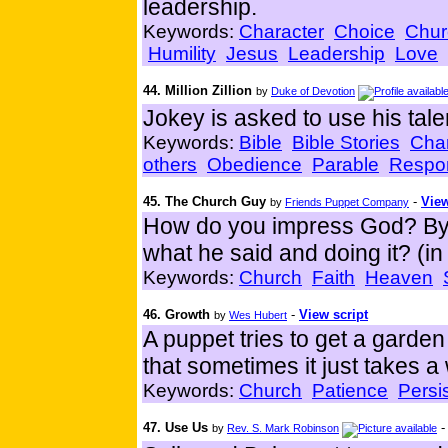
leadership.
Keywords:
Character
Choice
Chur
Humility
Jesus
Leadership
Love
44. Million Zillion
by
Duke of Devotion
Jokey is asked to use his tale
Keywords:
Bible
Bible Stories
Char
others
Obedience
Parable
Respon
45. The Church Guy
-
View
by
Friends Puppet Company
How do you impress God? By a
what he said and doing it? (in
Keywords:
Church
Faith
Heaven
46. Growth
-
View script
by
Wes Hubert
A puppet tries to get a garden 
that sometimes it just takes a 
Keywords:
Church
Patience
Persi
47. Use Us
by
Rev. S. Mark Robinson