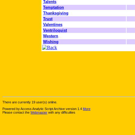
Talents
Temptation
Thanksgiving
Trust
Valentines
Ventriloquist
Western
Wishing
There are currently 19 user(s) online.
Powered by Access Analytic Script Archive version 1.4
More
Please contact the
Webmaster
with any difficulties