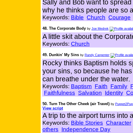
Sally and Bob want to spread 
why he thinks people are so 
Keywords:
Bible
Church
Courage
48. The Corporate Body
by
Joe Medrek
A little skit about the Corporat
Keywords:
Church
49. Dunkin' My Sins
by
Randy Carpenter
Rocky thinks Baptism holds s
your sins, so because he has
can breathe under the water.
Keywords:
Baptism
Faith
Family
Faithfulness
Salvation
Identity
Co
50. Turn The Other Cheek (air Travel)
by
Puppet2Pupp
View script
A trip to the airport turns into 
Keywords:
Bible Stories
Character
others
Independence Day