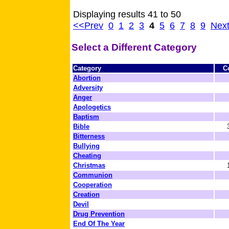
Displaying results 41 to 50
<<Prev
0
1
2
3
4
5
6
7
8
9
Nex
Select a Different Category
Category
C
Abortion
Adversity
Anger
Apologetics
Baptism
Bible
Bitterness
Bullying
Cheating
Christmas
Communion
Cooperation
Creation
Devil
Drug Prevention
End Of The Year