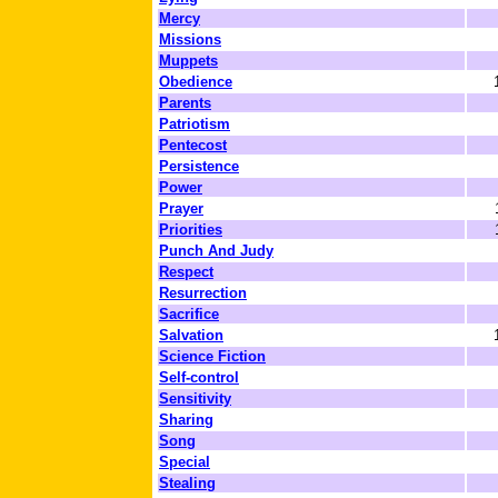
Mercy
Missions
Muppets
Obedience
Parents
Patriotism
Pentecost
Persistence
Power
Prayer
Priorities
Punch And Judy
Respect
Resurrection
Sacrifice
Salvation
Science Fiction
Self-control
Sensitivity
Sharing
Song
Special
Stealing