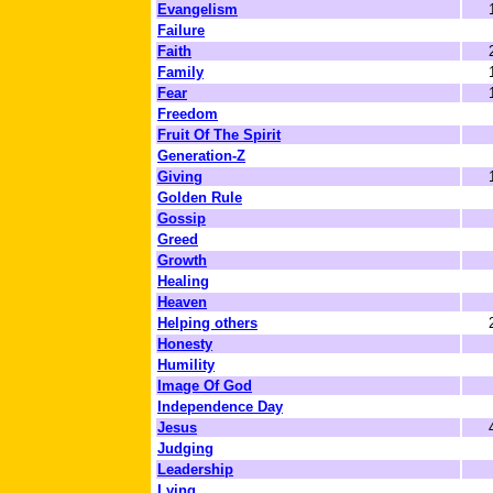
Evangelism
Failure
Faith
Family
Fear
Freedom
Fruit Of The Spirit
Generation-Z
Giving
Golden Rule
Gossip
Greed
Growth
Healing
Heaven
Helping others
Honesty
Humility
Image Of God
Independence Day
Jesus
Judging
Leadership
Lying