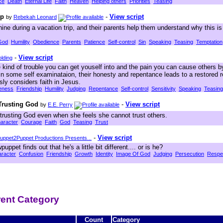
ce
Death
Eternal Life
Faith
Heaven
Helping others
Priorities
Teasing
ip
-
View script
by
Rebekah Leonard
ine during a vacation trip, and their parents help them understand why this i
God
Humility
Obedience
Parents
Patience
Self-control
Sin
Speaking
Teasing
Temptation
-
View script
lding
 kind of trouble you can get youself into and the pain you can cause others by
in some self examinataion, their honesty and repentance leads to a restored r
sly considers faith in Jesus.
eness
Friendship
Humility
Judging
Repentance
Self-control
Sensitivity
Speaking
Teasing
 Trusting God
-
View script
by
E.E. Perry
trusting God even when she feels she cannot trust others.
aracter
Courage
Faith
God
Teasing
Trust
-
View script
uppet2Puppet Productions Presents...
ppet finds out that he's a little bit different.... or is he?
racter
Confusion
Friendship
Growth
Identity
Image Of God
Judging
Persecution
Respe
erent Category
Count
Category