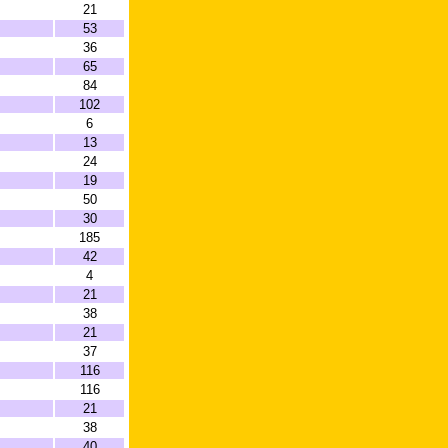
21
53
36
65
84
102
6
13
24
19
50
30
185
42
4
21
38
21
37
116
116
21
38
40