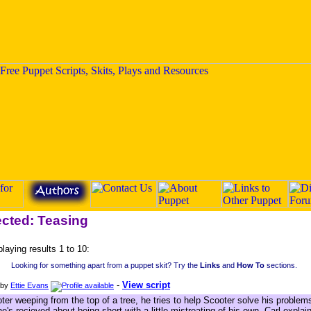
ected: Teasing
playing results 1 to 10:
Looking for something apart from a puppet skit? Try the
Links
and
How To
sections.
-
View script
by
Ettie Evans
ter weeping from the top of a tree, he tries to help Scooter solve his proble
he's recieved about being short with a little mistreating of his own. Carl exp