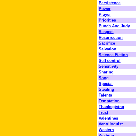
Persistence
Power
Prayer
Priorities
Punch And Judy
Respect
Resurrection
Sacrifice
Salvation
Science Fiction
Self-control
Sensitivity
Sharing
Song
Special
Stealing
Talents
Temptation
Thanksgiving
Trust
Valentines
Ventriloquist
Western
Wishing