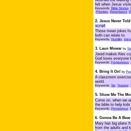
felt when Jesus visit
Keywords:
Bible Stories
Priorities
Repentance
R
2. Jesus Never Tol
script
Those mean jokes hur
both can relate to.
Keywords:
Humility
Intr
3. Laun Mowar
by
St
Jared makes Alex cry
God loves everyone t
Keywords:
Forgiveness
4. Bring It On!
by
Pup
A classroom exercise 
world.
Keywords:
Sin
Teasing
5. Show Me The Mo
Come on, when we are
the bible to help kid
Keywords:
Persistence
6. Gonna Be A Bear
Mary has big plans for
from the adults and k