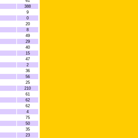
61
388
9
0
20
8
49
29
40
15
47
2
36
56
25
210
61
62
62
4
75
50
35
23