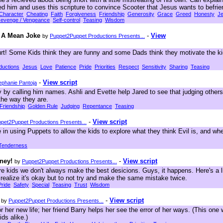
ed him and uses this scripture to convince Scooter that Jesus wants to befrie
Character
Cheating
Faith
Forgiveness
Friendship
Generosity
Grace
Greed
Honesty
J
evenge / Vengeance
Self-control
Teasing
Wisdom
d A Mean Joke
-
View
by
Puppet2Puppet Productions Presents...
t! Some Kids think they are funny and some Dads think they motivate the ki
oductions
Jesus
Love
Patience
Pride
Priorities
Respect
Sensitivity
Sharing
Teasing
-
View script
ephanie Pantoja
 by calling him names. Ashli and Evette help Jared to see that judging others
he way they are.
Friendship
Golden Rule
Judging
Repentance
Teasing
-
View script
pet2Puppet Productions Presents...
in using Puppets to allow the kids to explore what they think Evil is, and wher
Tenderness
ney!
-
View script
by
Puppet2Puppet Productions Presents...
 kids we don't always make the best desicions. Guys, it happens. Here's a lit
s realize it's okay but to not try and make the same mistake twice.
Pride
Safety
Special
Teasing
Trust
Wisdom
-
View script
by
Puppet2Puppet Productions Presents...
 her new life; her friend Barry helps her see the error of her ways. (This one w
ids alike.)