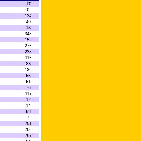
17
0
134
49
18
348
152
275
238
115
83
139
55
51
76
117
12
14
98
7
201
206
267