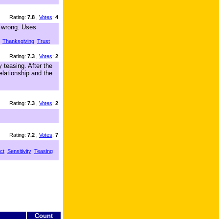
Rating:
7.8
,
Votes
:
4
s wrong. Uses
Thanksgiving
Trust
Rating:
7.3
,
Votes
:
2
 teasing. After the
elationship and the
Rating:
7.3
,
Votes
:
2
Rating:
7.2
,
Votes
:
7
ct
Sensitivity
Teasing
Count