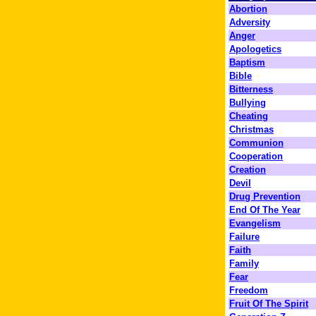
Abortion
Adversity
Anger
Apologetics
Baptism
Bible
Bitterness
Bullying
Cheating
Christmas
Communion
Cooperation
Creation
Devil
Drug Prevention
End Of The Year
Evangelism
Failure
Faith
Family
Fear
Freedom
Fruit Of The Spirit