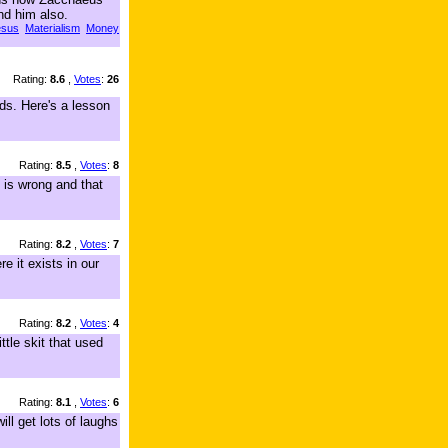
nd him also.
esus
Materialism
Money
Rating:
8.6
,
Votes
:
26
ds. Here's a lesson
Rating:
8.5
,
Votes
:
8
 is wrong and that
Rating:
8.2
,
Votes
:
7
e it exists in our
Rating:
8.2
,
Votes
:
4
tle skit that used
Rating:
8.1
,
Votes
:
6
ill get lots of laughs