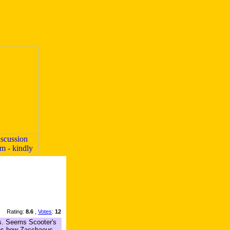
Rating:
8.6
,
Votes
:
12
ms. Seems Scooter's
lains how Zacchaeus