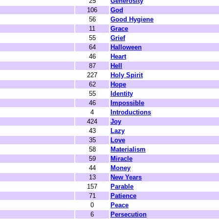
25
Generosity
106
God
56
Good Hygiene
11
Grace
55
Grief
64
Halloween
46
Heart
87
Hell
227
Holy Spirit
62
Hope
55
Identity
46
Impossible
4
Introductions
424
Joy
43
Lazy
35
Love
58
Materialism
59
Miracle
44
Money
13
New Years
157
Parable
71
Patience
0
Peace
6
Persecution