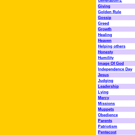
Generation-Z
Giving
Golden Rule
Gossip
Greed
Growth
Healing
Heaven
Helping others
Honesty
Humility
Image Of God
Independence Day
Jesus
Judging
Leadership
Lying
Mercy
Missions
Muppets
Obedience
Parents
Patriotism
Pentecost