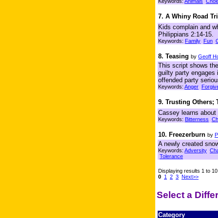
Keywords:
Animals
Choi
7. A Whiny Road Tr
Kids complain and wh
Philippians 2:14-15.
Keywords:
Family
Fun
8. Teasing
by
Geoff Ho
This script shows the
guilty party engages 
offended party seriou
Keywords:
Anger
Forgiv
9. Trusting Others;
Cassey learns about 
Keywords:
Bitterness
Ch
10. Freezerburn
by
P
A newly created snowpu
Keywords:
Adversity
Cha
Tolerance
Displaying results 1 to 10
0
1
2
3
Next>>
Select a Diff
Category