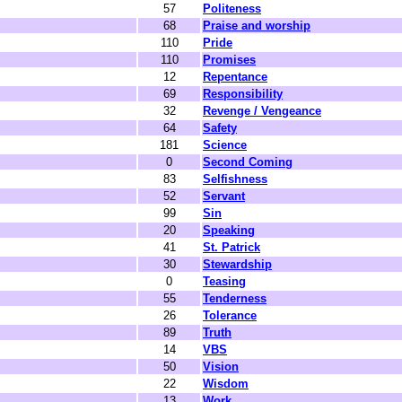
57
Politeness
68
Praise and worship
110
Pride
110
Promises
12
Repentance
69
Responsibility
32
Revenge / Vengeance
64
Safety
181
Science
0
Second Coming
83
Selfishness
52
Servant
99
Sin
20
Speaking
41
St. Patrick
30
Stewardship
0
Teasing
55
Tenderness
26
Tolerance
89
Truth
14
VBS
50
Vision
22
Wisdom
13
Work