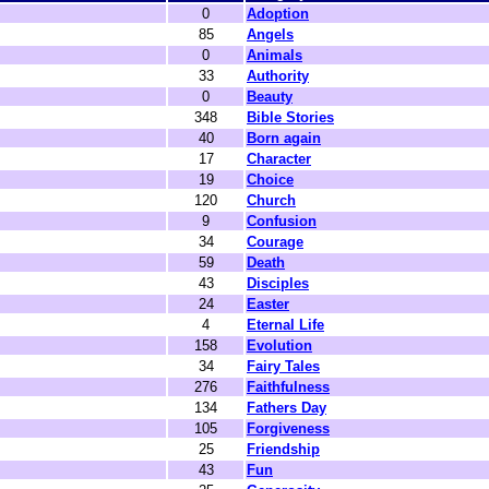
0
Adoption
85
Angels
0
Animals
33
Authority
0
Beauty
348
Bible Stories
40
Born again
17
Character
19
Choice
120
Church
9
Confusion
34
Courage
59
Death
43
Disciples
24
Easter
4
Eternal Life
158
Evolution
34
Fairy Tales
276
Faithfulness
134
Fathers Day
105
Forgiveness
25
Friendship
43
Fun