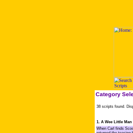
Category Sel
38 scripts found. Dis
1. A Wee Little Man
When Carl finds Scoo
returned the teasing 