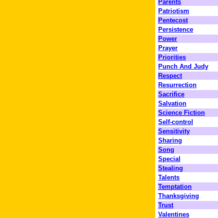
Parents
Patriotism
Pentecost
Persistence
Power
Prayer
Priorities
Punch And Judy
Respect
Resurrection
Sacrifice
Salvation
Science Fiction
Self-control
Sensitivity
Sharing
Song
Special
Stealing
Talents
Temptation
Thanksgiving
Trust
Valentines