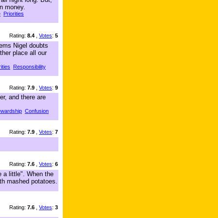
in money.
e
Priorities
Rating:
8.4
,
Votes
:
5
Seems Nigel doubts
her place all our
ities
Responsibility
Rating:
7.9
,
Votes
:
9
er, and there are
ewardship
Confusion
Rating:
7.9
,
Votes
:
7
Rating:
7.6
,
Votes
:
6
 a little". When the
with mashed potatoes.
Rating:
7.6
,
Votes
:
3