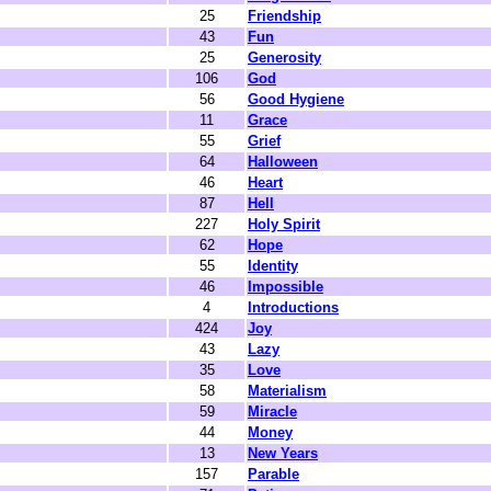
25
Friendship
43
Fun
25
Generosity
106
God
56
Good Hygiene
11
Grace
55
Grief
64
Halloween
46
Heart
87
Hell
227
Holy Spirit
62
Hope
55
Identity
46
Impossible
4
Introductions
424
Joy
43
Lazy
35
Love
58
Materialism
59
Miracle
44
Money
13
New Years
157
Parable