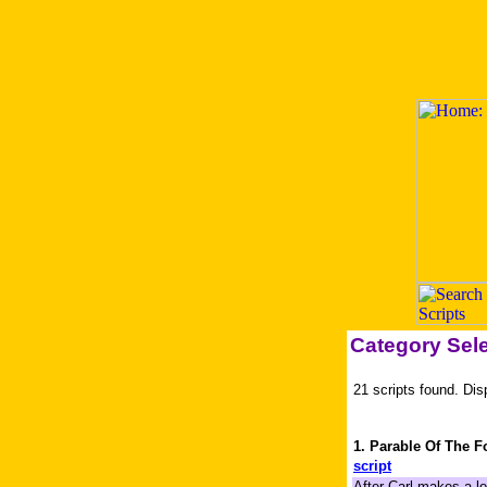
Category Sel
21 scripts found. Dis
1. Parable Of The F
script
After Carl makes a lo