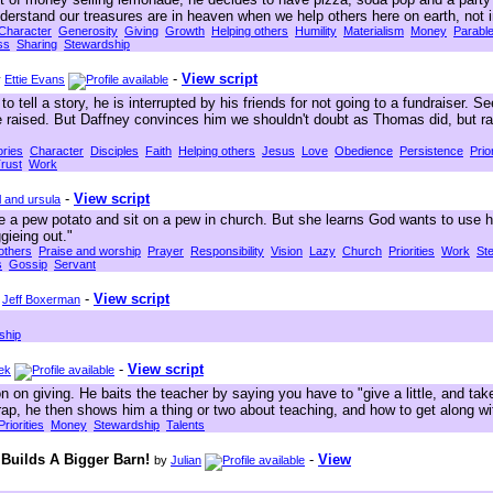
derstand our treasures are in heaven when we help others here on earth, not 
Character
Generosity
Giving
Growth
Helping others
Humility
Materialism
Money
Parabl
ss
Sharing
Stewardship
-
View script
y
Ettie Evans
o tell a story, he is interrupted by his friends for not going to a fundraiser. 
 raised. But Daffney convinces him we shouldn't doubt as Thomas did, but rat
ories
Character
Disciples
Faith
Helping others
Jesus
Love
Obedience
Persistence
Prior
rust
Work
-
View script
l and ursula
e a pew potato and sit on a pew in church. But she learns God wants to use h
gieing out."
others
Praise and worship
Prayer
Responsibility
Vision
Lazy
Church
Priorities
Work
St
s
Gossip
Servant
-
View script
y
Jeff Boxerman
ship
-
View script
ek
 on giving. He baits the teacher by saying you have to "give a little, and take
 trap, he then shows him a thing or two about teaching, and how to get along 
Priorities
Money
Stewardship
Talents
 Builds A Bigger Barn!
-
View
by
Julian