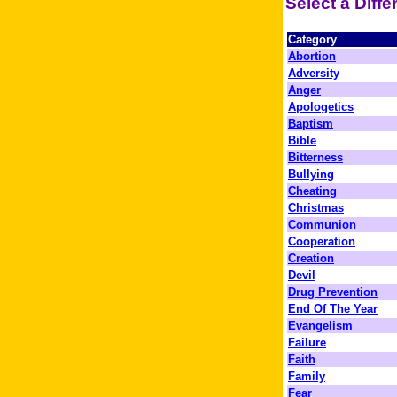
Select a Diff
Category
Abortion
Adversity
Anger
Apologetics
Baptism
Bible
Bitterness
Bullying
Cheating
Christmas
Communion
Cooperation
Creation
Devil
Drug Prevention
End Of The Year
Evangelism
Failure
Faith
Family
Fear