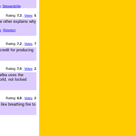
m
Stewardship
Rating:
7.3
,
Votes
:
5
he other explains why
s
Respect
Rating:
7.2
,
Votes
:
7
redit for producing
Rating:
7.0
,
Votes
:
2
Melba uses the
orld, not locked
Rating:
6.8
,
Votes
:
2
ike breathing fire to