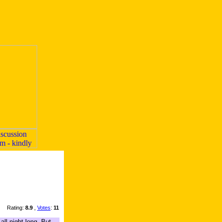
Rating:
8.9
,
Votes
:
11
ll night long. But,