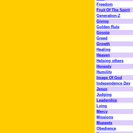
Freedom
Fruit Of The Spirit
Generation-Z
Giving
Golden Rule
Gossip
Greed
Growth
Healing
Heaven
Helping others
Honesty
Humility
Image Of God
Independence Day
Jesus
Judging
Leadership
Lying
Mercy
Missions
Muppets
Obedience