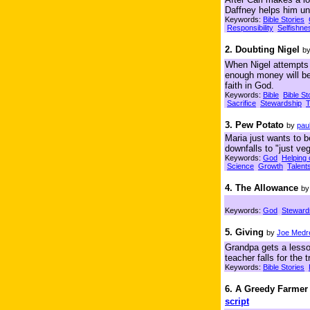
Daffney helps him un
Keywords:
Bible Stories
Responsibility
Selfishne
2. Doubting Nigel
b
When Nigel attempts t
enough money will be
faith in God.
Keywords:
Bible
Bible St
Sacrifice
Stewardship
T
3. Pew Potato
by
pau
Maria just wants to b
downfalls to "just veg
Keywords:
God
Helping 
Science
Growth
Talent
4. The Allowance
b
Keywords:
God
Steward
5. Giving
by
Joe Medr
Grandpa gets a lesson
teacher falls for the
Keywords:
Bible Stories
6. A Greedy Farmer
script