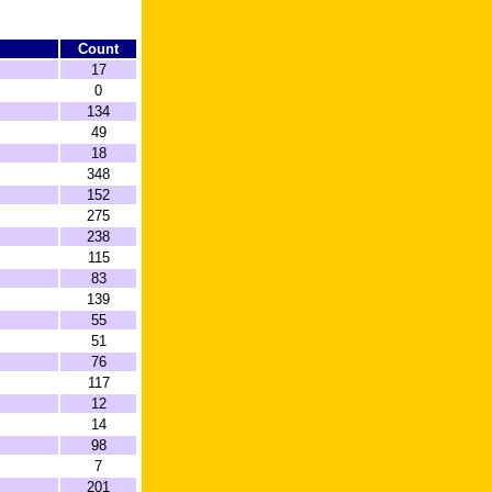
Count
17
0
134
49
18
348
152
275
238
115
83
139
55
51
76
117
12
14
98
7
201