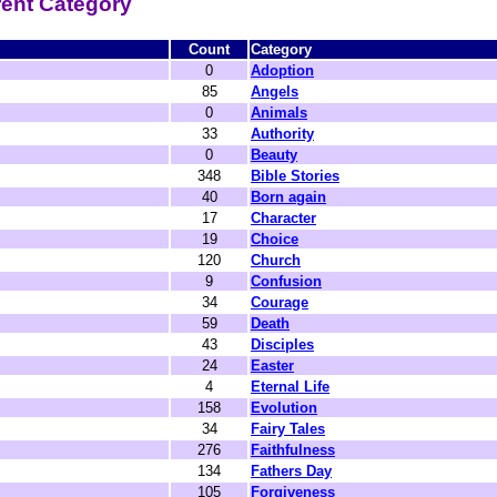
erent Category
Count
Category
0
Adoption
85
Angels
0
Animals
33
Authority
0
Beauty
348
Bible Stories
40
Born again
17
Character
19
Choice
120
Church
9
Confusion
34
Courage
59
Death
43
Disciples
24
Easter
4
Eternal Life
158
Evolution
34
Fairy Tales
276
Faithfulness
134
Fathers Day
105
Forgiveness