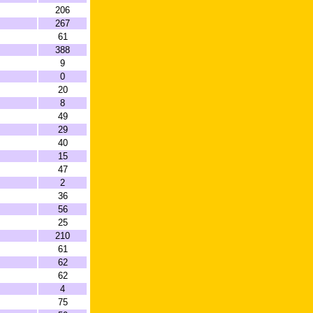
206
267
61
388
9
0
20
8
49
29
40
15
47
2
36
56
25
210
61
62
62
4
75