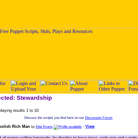
ected: Stewardship
playing results 1 to 10:
Discuss the scripts you find here on our
Discussion Forum
oolish Rich Man
-
View
by
Ettie Evans
t of money selling lemonade, he decides to have pizza, soda pop and a party a