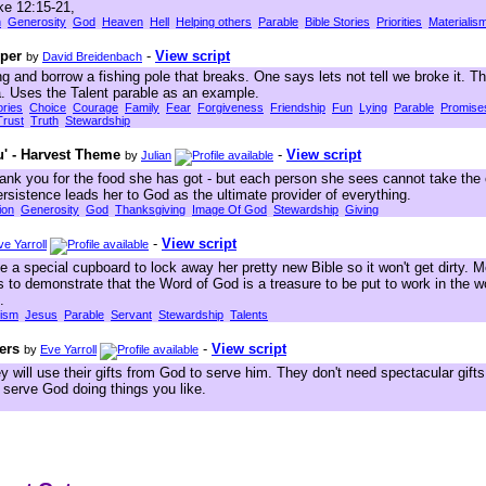
ke 12:15-21,
h
Generosity
God
Heaven
Hell
Helping others
Parable
Bible Stories
Priorities
Materialis
per
-
View script
by
David Breidenbach
ng and borrow a fishing pole that breaks. One says lets not tell we broke it. T
a. Uses the Talent parable as an example.
ories
Choice
Courage
Family
Fear
Forgiveness
Friendship
Fun
Lying
Parable
Promise
Trust
Truth
Stewardship
u' - Harvest Theme
-
View script
by
Julian
ank you for the food she has got - but each person she sees cannot take the c
ersistence leads her to God as the ultimate provider of everything.
ion
Generosity
God
Thanksgiving
Image Of God
Stewardship
Giving
-
View script
ve Yarroll
 a special cupboard to lock away her pretty new Bible so it won't get dirty. 
s to demonstrate that the Word of God is a treasure to be put to work in the w
.
lism
Jesus
Parable
Servant
Stewardship
Talents
ers
-
View script
by
Eve Yarroll
 will use their gifts from God to serve him. They don't need spectacular gifts l
 serve God doing things you like.