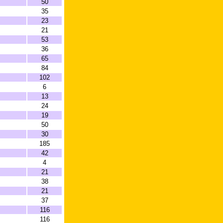
50
35
23
21
53
36
65
84
102
6
13
24
19
50
30
185
42
4
21
38
21
37
116
116