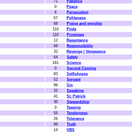
71
Patience
0
Peace
6
Persecution
57
Politeness
68
Praise and worship
110
Pride
110
Promises
12
Repentance
69
Responsibility
32
Revenge / Vengeance
64
Safety
181
Science
0
Second Coming
83
Selfishness
52
Servant
99
Sin
20
Speaking
41
St. Patrick
30
Stewardship
0
Teasing
55
Tenderness
26
Tolerance
89
Truth
14
VBS