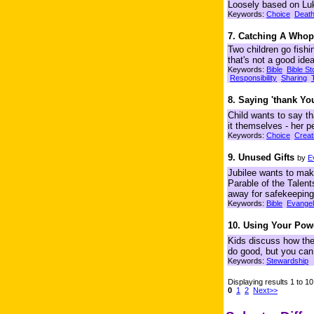
Loosely based on Lu
Keywords:
Choice
Deat
7. Catching A Whop
Two children go fishi
that's not a good ide
Keywords:
Bible
Bible St
Responsibility
Sharing
8. Saying 'thank Yo
Child wants to say th
it themselves - her p
Keywords:
Choice
Creat
9. Unused Gifts
by
E
Jubilee wants to make
Parable of the Talent
away for safekeeping
Keywords:
Bible
Evange
10. Using Your Pow
Kids discuss how they
do good, but you can
Keywords:
Stewardship
Displaying results 1 to 10
0
1
2
Next>>