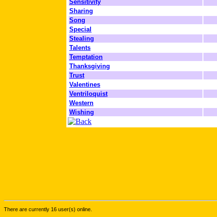
Sensitivity
Sharing
Song
Special
Stealing
Talents
Temptation
Thanksgiving
Trust
Valentines
Ventriloquist
Western
Wishing
There are currently 16 user(s) online.