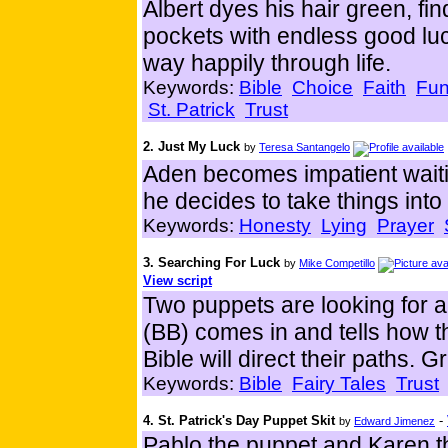
Albert dyes his hair green, find
pockets with endless good lu
way happily through life.
Keywords:
Bible
Choice
Faith
Fu
St. Patrick
Trust
2. Just My Luck
by
Teresa Santangelo
Aden becomes impatient waiti
he decides to take things int
Keywords:
Honesty
Lying
Prayer
3. Searching For Luck
by
Mike Competillo
View script
Two puppets are looking for a 
(BB) comes in and tells how thi
Bible will direct their paths. G
Keywords:
Bible
Fairy Tales
Trust
4. St. Patrick's Day Puppet Skit
-
by
Edward Jimenez
Pablo the puppet and Karen t