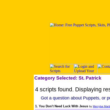
Category Selected: St. Patrick
4 scripts found. Displaying res
Got a question about Puppets, or pu
1. You Don't Need Luck With Jesus
by
Merrylue Mart