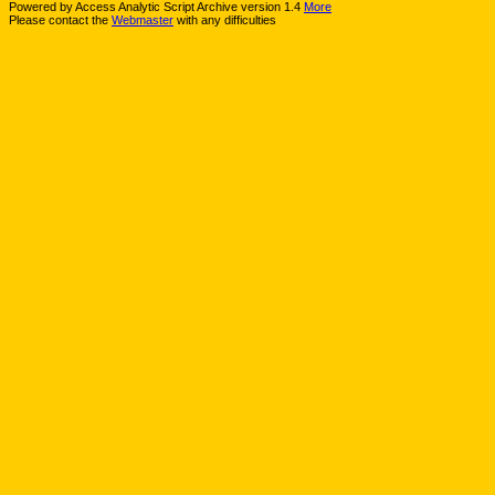
Powered by Access Analytic Script Archive version 1.4
More
Please contact the
Webmaster
with any difficulties