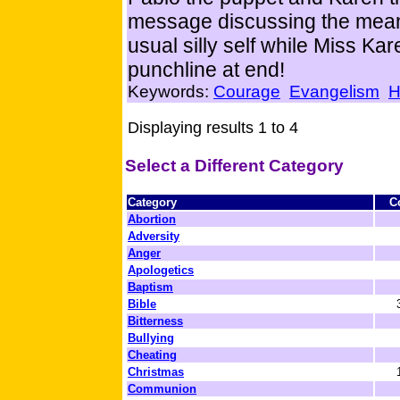
message discussing the meanin
usual silly self while Miss Kar
punchline at end!
Keywords:
Courage
Evangelism
H
Displaying results 1 to 4
Select a Different Category
Category
C
Abortion
Adversity
Anger
Apologetics
Baptism
Bible
Bitterness
Bullying
Cheating
Christmas
Communion