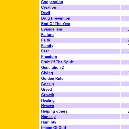
Cooperation
Creation
Devil
Drug Prevention
End Of The Year
Evangelism
Failure
Faith
Family
Fear
Freedom
Fruit Of The Spirit
Generation-Z
Giving
Golden Rule
Gossip
Greed
Growth
Healing
Heaven
Helping others
Honesty
Humility
Image Of God