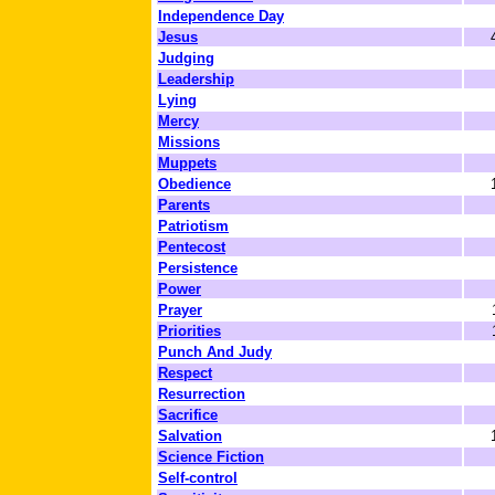
Independence Day
Jesus
Judging
Leadership
Lying
Mercy
Missions
Muppets
Obedience
Parents
Patriotism
Pentecost
Persistence
Power
Prayer
Priorities
Punch And Judy
Respect
Resurrection
Sacrifice
Salvation
Science Fiction
Self-control