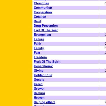
Christmas
Communion
Cooperation
Creation
Devil
Drug Prevention
End Of The Year
Evangelism
Failure
Faith
Family
Fear
Freedom
Fruit Of The Spirit
Generation-Z
Giving
Golden Rule
Gossip
Greed
Growth
Healing
Heaven
Helping others