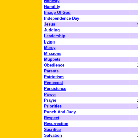
Honesty
Humility
Image Of God
Independence Day
Jesus
Judging
Leadership
Lying
Mercy
Missions
Muppets
Obedience
Parents
Patriotism
Pentecost
Persistence
Power
Prayer
Priorities
Punch And Judy
Respect
Resurrection
Sacrifice
Salvation