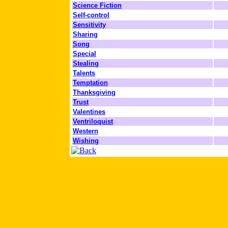
Science Fiction
Self-control
Sensitivity
Sharing
Song
Special
Stealing
Talents
Temptation
Thanksgiving
Trust
Valentines
Ventriloquist
Western
Wishing