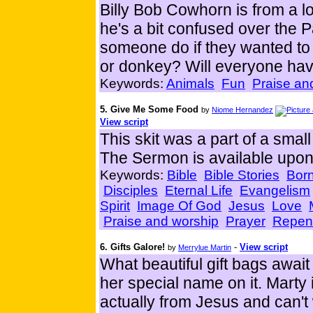
Billy Bob Cowhorn is from a lo
he's a bit confused over the
someone do if they wanted to
or donkey? Will everyone ha
Keywords:
Animals
Fun
Praise an
5. Give Me Some Food
by
Niome Hernandez
View script
This skit was a part of a sm
The Sermon is available upon
Keywords:
Bible
Bible Stories
Born
Disciples
Eternal Life
Evangelism
Spirit
Image Of God
Jesus
Love
Praise and worship
Prayer
Repen
6. Gifts Galore!
-
View script
by
Merrylue Martin
What beautiful gift bags awai
her special name on it. Marty 
actually from Jesus and can't 