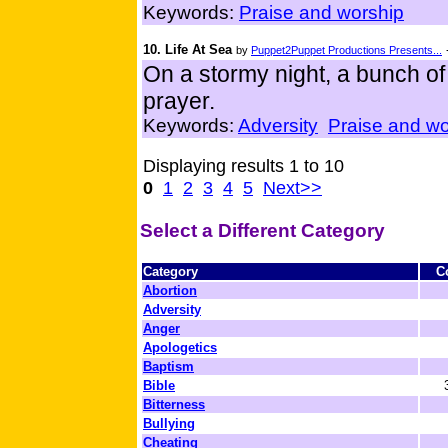
Keywords:
Praise and worship
10. Life At Sea
by
Puppet2Puppet Productions Presents...
On a stormy night, a bunch of 
prayer.
Keywords:
Adversity
Praise and wo
Displaying results 1 to 10
0
1
2
3
4
5
Next>>
Select a Different Category
Category
C
Abortion
Adversity
Anger
Apologetics
Baptism
Bible
Bitterness
Bullying
Cheating