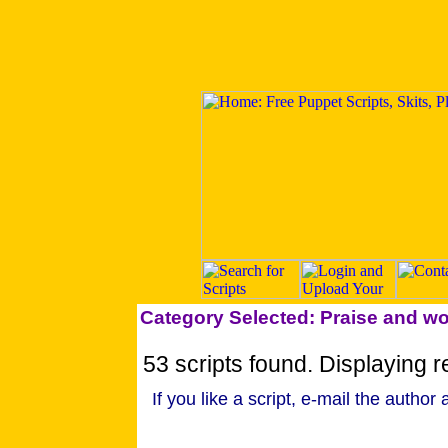
Category Selected: Praise and w
53 scripts found. Displaying re
If you like a script, e-mail the author