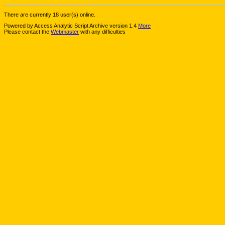
There are currently 18 user(s) online.
Powered by Access Analytic Script Archive version 1.4
More
Please contact the
Webmaster
with any difficulties