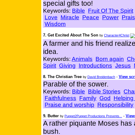
special gifts too!
Keywords:
Bible
Fruit Of The Spirit
Love
Miracle
Peace
Power
Prai
Wisdom
7. Get Excited About The Son
by
Character4Christ
A farmer and his friend realize
idea.
Keywords:
Animals
Born again
Ch
Spirit
Giving
Introductions
Jesus
8. The Christian Tree
-
View scr
by
David Breidenbach
Parable of the sower.
Keywords:
Bible
Bible Stories
Char
Faithfulness
Family
God
Helping
Praise and worship
Responsibility
9. Butter
-
View
by
Puppet2Puppet Productions Presents...
A rather piquante Moses has 
bush.