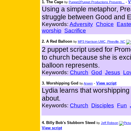
1. The Cage
-
V
by
Puppet2Puppet Productions Presents...
Using a simple metaphor, Pre
struggle between Good and Ev
Keywords:
Adversity
Choice
Easte
worship
Sacrifice
2. A Red Balloon
by
MP3 Harrison UMC, Pineville, NC
2 puppet script used for Prom
to church because she is exci
balloon represents.
Keywords:
Church
God
Jesus
Lo
3. Worshipping God
-
View script
by
Arwen
Lydia learns that worshipping
about.
Keywords:
Church
Disciples
Fun
4. Billy Bob's Stubborn Steed
by
Jeff Robson
View script