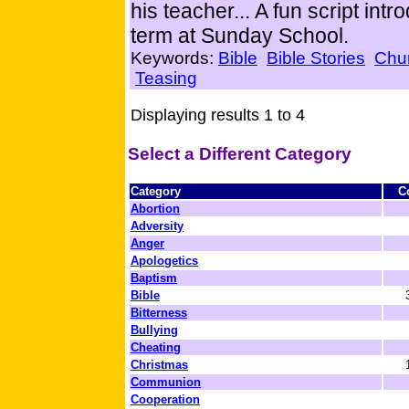
his teacher... A fun script int
term at Sunday School.
Keywords:
Bible
Bible Stories
Chu
Teasing
Displaying results 1 to 4
Select a Different Category
Category
C
Abortion
Adversity
Anger
Apologetics
Baptism
Bible
Bitterness
Bullying
Cheating
Christmas
Communion
Cooperation