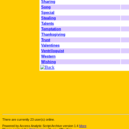
Sharing
Song
Special
Stealing
Talents
Temptation
Thanksgiving
Trust
Valentines
Ventriloquist
Western
Wishing
There are currently 23 user(s) online.
Powered by Access Analytic Script Archive version 1.4
More