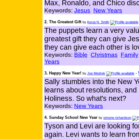
Max, Ronaldo, and Chico dis
Keywords:
Jesus
New Years
2. The Greatest Gift
by
Kecia N. Smith
The puppets learn a very valu
greatest gift they can give Je
they can give each other is lo
Keywords:
Bible
Christmas
Family
Years
3. Happy New Year!
-
by
Joe Medrek
Sally stumbles into the New Ye
learns about resolutions, and
Holiness. So what's next?
Keywords:
New Years
4. Sunday School New Year
by
simone richardson
Tyson and Levi are looking fo
again. Levi wants to learn fro