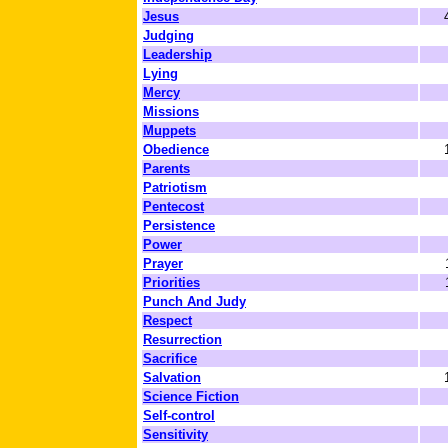
Jesus
Judging
Leadership
Lying
Mercy
Missions
Muppets
Obedience
Parents
Patriotism
Pentecost
Persistence
Power
Prayer
Priorities
Punch And Judy
Respect
Resurrection
Sacrifice
Salvation
Science Fiction
Self-control
Sensitivity