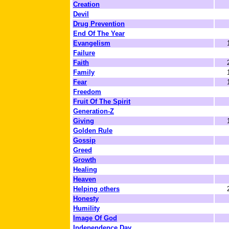
Creation
Devil
Drug Prevention
End Of The Year
Evangelism
Failure
Faith
Family
Fear
Freedom
Fruit Of The Spirit
Generation-Z
Giving
Golden Rule
Gossip
Greed
Growth
Healing
Heaven
Helping others
Honesty
Humility
Image Of God
Independence Day