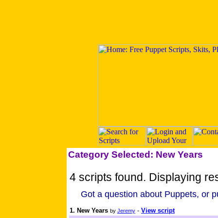
Category Selected: New Years
4 scripts found. Displaying res
Got a question about Puppets, or pu
1. New Years
-
View script
by
Jeremy