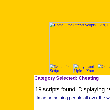
Category Selected: Cheating
19 scripts found. Displaying re
Imagine helping people all over the w