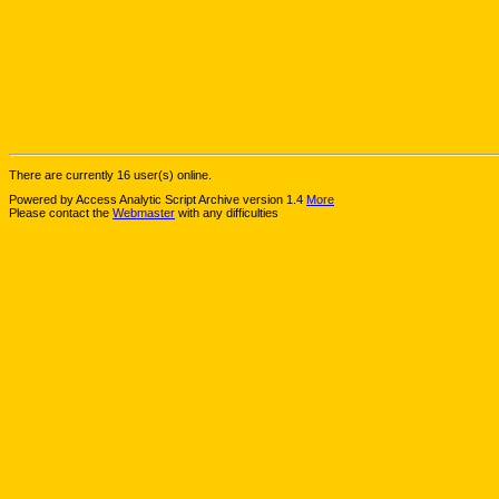
There are currently 16 user(s) online.
Powered by Access Analytic Script Archive version 1.4
More
Please contact the
Webmaster
with any difficulties