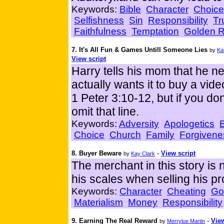
Keywords:
Bible
Character
Choice
Selfishness
Sin
Responsibility
Tr
Faithfulness
Temptation
Golden R
7. It's All Fun & Games Untill Someone Lies
by
Ka
View script
Harry tells his mom that he n
actually wants it to buy a vid
1 Peter 3:10-12, but if you don
omit that line.
Keywords:
Adversity
Apologetics
B
Choice
Church
Family
Forgivene
8. Buyer Beware
-
View script
by
Kay Clark
The merchant in this story is 
his scales when selling his p
Keywords:
Character
Cheating
Go
Materialism
Money
Responsibility
9. Earning The Real Reward
-
View
by
Merrylue Martin