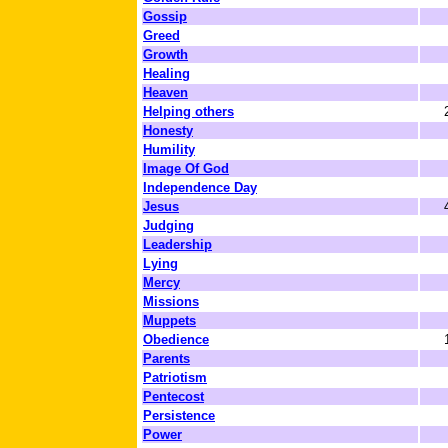
Gossip
Greed
Growth
Healing
Heaven
Helping others
Honesty
Humility
Image Of God
Independence Day
Jesus
Judging
Leadership
Lying
Mercy
Missions
Muppets
Obedience
Parents
Patriotism
Pentecost
Persistence
Power