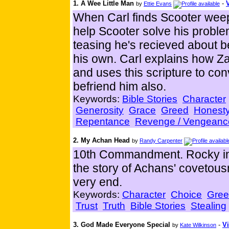
1. A Wee Little Man
-
by
Ettie Evans
When Carl finds Scooter weepin
help Scooter solve his probl
teasing he's recieved about bei
his own. Carl explains how Z
and uses this scripture to co
befriend him also.
Keywords:
Bible Stories
Character
Generosity
Grace
Greed
Honest
Repentance
Revenge / Vengeanc
2. My Achan Head
by
Randy Carpenter
10th Commandment. Rocky inte
the story of Achans' covetousn
very end.
Keywords:
Character
Choice
Gre
Trust
Truth
Bible Stories
Stealing
3. God Made Everyone Special
-
Vi
by
Kate Wilkinson