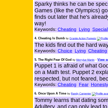
Sparky thinks he can be spe
Games (like the Olympics) go
finds out later that he's alr
way!
Keywords:
Cheating
Lying
Special
4. Cheating Is Dumb
by
Granite Action Puppets
The kids find out the hard way 
Keywords:
Choice
Lying
Cheating
5. The Right Fear Of God
-
View sc
by
Merrylue Martin
Puppet 1 is afraid of what Go
on a Math test. Puppet 2 expl
respected, but not feared, be
Keywords:
Cheating
Fear
Honest
6. Once Upon A Time
by
Randy Carpenter
Tommy learns that dating some
Adultery..and can only lead to