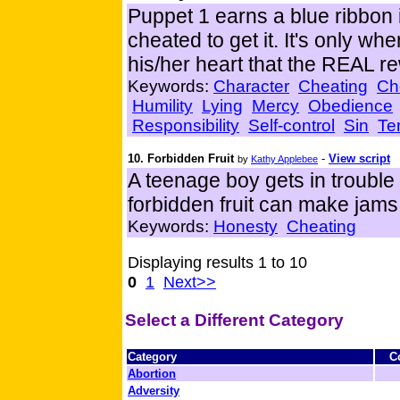
Puppet 1 earns a blue ribbon 
cheated to get it. It's only wh
his/her heart that the REAL r
Keywords:
Character
Cheating
Ch
Humility
Lying
Mercy
Obedience
Responsibility
Self-control
Sin
Te
10. Forbidden Fruit
-
View script
by
Kathy Applebee
A teenage boy gets in trouble 
forbidden fruit can make jams
Keywords:
Honesty
Cheating
Displaying results 1 to 10
0
1
Next>>
Select a Different Category
Category
C
Abortion
Adversity