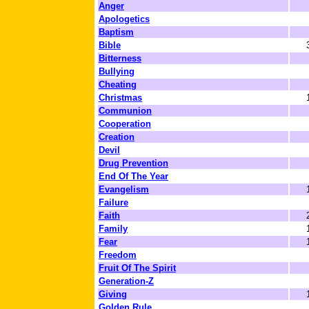
Anger
Apologetics
Baptism
Bible
Bitterness
Bullying
Cheating
Christmas
Communion
Cooperation
Creation
Devil
Drug Prevention
End Of The Year
Evangelism
Failure
Faith
Family
Fear
Freedom
Fruit Of The Spirit
Generation-Z
Giving
Golden Rule