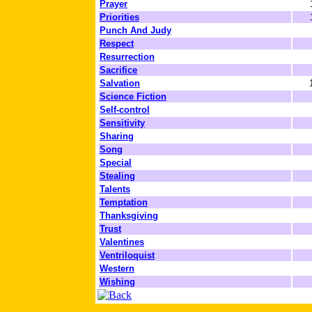
Prayer
Priorities
Punch And Judy
Respect
Resurrection
Sacrifice
Salvation
Science Fiction
Self-control
Sensitivity
Sharing
Song
Special
Stealing
Talents
Temptation
Thanksgiving
Trust
Valentines
Ventriloquist
Western
Wishing